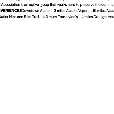
Association is an active group that works hard to preserve the commun
VENIENCES
Downtown Austin – 3 miles Austin Airport – 15 miles Asc
tler Hike and Bike Trail – 4.3 miles Trader Joe's – 4 miles Draught Ho