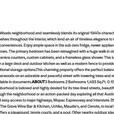
rWoods neighborhood and seamlessly blends its original 1940s character 
lves throughout the interior, which lend an air of timeless elegance to
n conveniences. Enjoy ample space in the sub-zero fridge, newer applia
indows. The primary bedroom has been reimagined with a huge walk-in c
rera counters, custom cabinets, and a frameless glass shower. This lux
h a large deck and outdoor kitchen as well as a modern fence to provid
ional storage options.This charming property offers the perfect balanc
Brykerwoods on an adorable and peaceful street with towering trees and 
lable in documents.
ABOUT
3 Bedrooms 2 Bathrooms 1,493 Sq.Ft. 0.1
orhood is beloved and highly desired for its tree-lined streets, beau
hrough the neighborhood or an action-packed day exploring all that Austin 
d easy access to major highways, Mopac Expressway and Interstate 35.
e The Grove Wine Bar & Kitchen, Uchiko, Maudie's, and Cenote, to local
ers a playground, tennis courts, and a pool. Other nearby outdoor pla