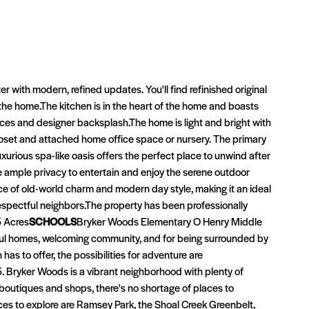
with modern, refined updates. You'll find refinished original
 the home.The kitchen is in the heart of the home and boasts
nces and designer backsplash.The home is light and bright with
loset and attached home office space or nursery. The primary
urious spa-like oasis offers the perfect place to unwind after
e ample privacy to entertain and enjoy the serene outdoor
e of old-world charm and modern day style, making it an ideal
respectful neighbors.The property has been professionally
5 Acres
SCHOOLS
Bryker Woods Elementary O Henry Middle
tiful homes, welcoming community, and for being surrounded by
has to offer, the possibilities for adventure are
 Bryker Woods is a vibrant neighborhood with plenty of
 boutiques and shops, there's no shortage of places to
ces to explore are Ramsey Park, the Shoal Creek Greenbelt,