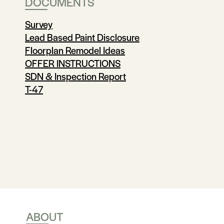
DOCUMENTS
Survey
Lead Based Paint Disclosure
Floorplan Remodel Ideas
OFFER INSTRUCTIONS
SDN & Inspection Report
T-47
ABOUT