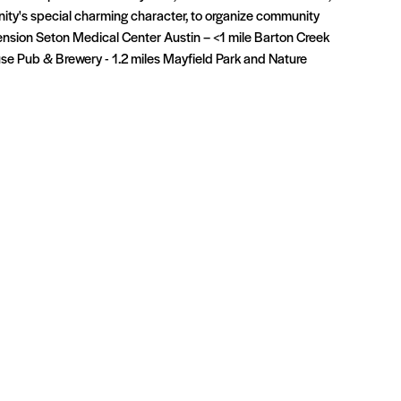
ity's special charming character, to organize community
ension Seton Medical Center Austin – <1 mile Barton Creek
use Pub & Brewery - 1.2 miles Mayfield Park and Nature