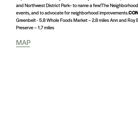
and Northwest District Park– to name a few!The Neighborhood 
events, and to advocate for neighborhood improvements.
CON
Greenbelt - 5.8 Whole Foods Market – 2.8 miles Ann and Roy Bu
Preserve – 1.7 miles
MAP