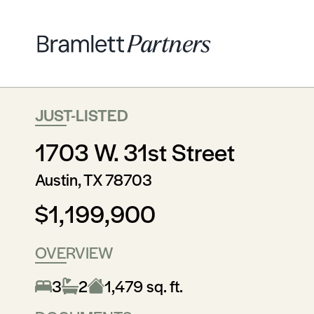
JUST-LISTED
1703 W. 31st Street
Austin, TX 78703
$1,199,900
OVERVIEW
3
2
1,479 sq. ft.