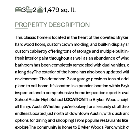
3
2
1,479 sq. ft.
PROPERTY DESCRIPTION
This classic home is located in the heart of the coveted Bryke
hardwood floors, custom crown molding, and built-in display she
custom cabinetry offering tons of storage and multiple built i
fresh interior paint throughout as well as an abundance of w
bathroom has been completely remodeled with dual vanities, car
a long day.The exterior of the home has also been updated wit
environment. The detached 2-car garage provides tons of addit
place to call home. It’s located in a premier location within 
inspected and a comprehensive home inspection report is avai
School Austin High School
LOCATION
The Bryker Woods neighb
all things Austin!Whether you're looking for a leisurely stroll t
endless!Located just north of downtown Austin, with quick an
options for dining and shopping! From popular restaurants lik
explore.The community is home to Bryker Woods Park, which off