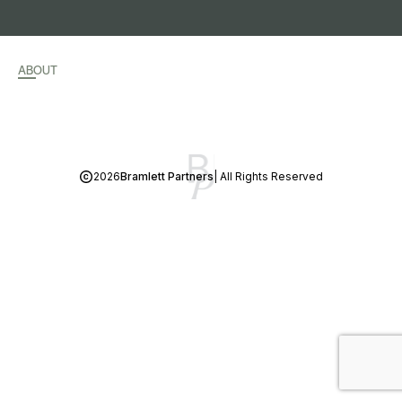
ABOUT
2026
Bramlett Partners
| All Rights Reserved