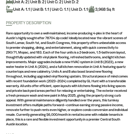
Unit A: 2 | Unit B: 2 | Unit C: 2 | Unit D: 2
Unit A: 1.1 | Unit B: 1.1 | Unit C: 1.1 | Unit D: 1.1
3,968 Sq ft
PROPERTY DESCRIPTION
Rare opportunity to own a well-maintained, income-producing 4-plex in the heart of
Austin’s highly sought-after 78704 zip code! Ideally located near the vibrant scenes of
South Lamar, South 1st, and South Congress, this property offers unbeatable access
to premier shopping, dining, and entertainment, along with quick connectivity to
290/71, Mopac, and 183. Each of the four units is a 2-bedroom, 1.5-bathroom layout,
thoughtfully updated with vinyl plank flooring, refreshed bathrooms, and light kitchen
improvements. Major upgrades include a new HVAC system in Unit B (2023), a new
water heater in Unit A (2024), and a full kitchen renovation in Unit A featuring quartz
countertops and new cabinetry. Units A and B also boast brand new flooring
throughout, including upgraded vinyl flooring upstairs. Structural peace of mind comes
with recent foundation work (2023–2024) completed by GL Hunt with a transferable
warranty. All units offer efficient, open layouts with kitchens flowing into living spaces
and private backyard areas perfect for relaxing or entertaining. The exterior received
a fresh pressure wash and new paint in May 2025, giving the property strong curb
appeal. With general maintenance diligently handled over the years, this turnkey
investment offers multiple paths forward—continue earning strong passive income,
renovate further to push rents even higher, or explore condo conversion and individual
resale. Currently generating $6,000/month in rental income with reliable tenants in
place, this is a rare and flexible investment opportunity in a premier Central South
Austin location.