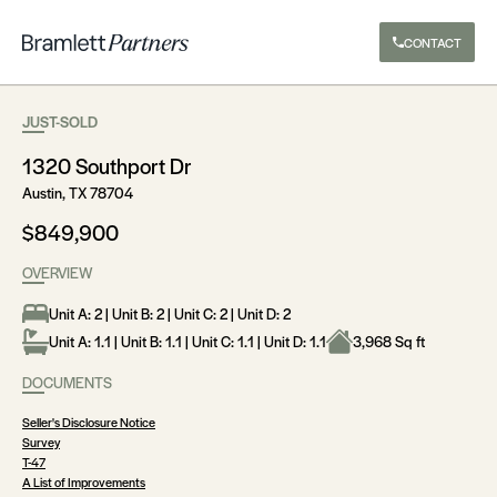
CONTACT
JUST-SOLD
1320 Southport Dr
Austin, TX 78704
$849,900
OVERVIEW
Unit A: 2 | Unit B: 2 | Unit C: 2 | Unit D: 2
Unit A: 1.1 | Unit B: 1.1 | Unit C: 1.1 | Unit D: 1.1
3,968 Sq ft
DOCUMENTS
Seller's Disclosure Notice
Survey
T-47
A List of Improvements