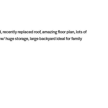
recently replaced roof, amazing floor plan, lots of
w/ huge storage, large backyard ideal for family