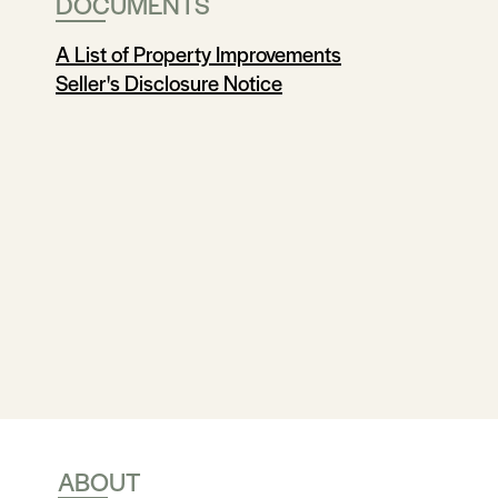
DOCUMENTS
A List of Property Improvements
Seller's Disclosure Notice
ABOUT