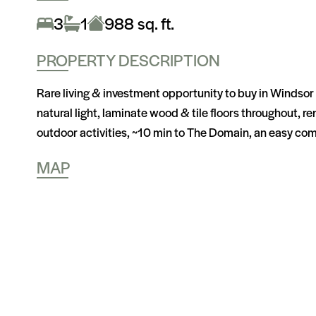
3
1
988 sq. ft.
PROPERTY DESCRIPTION
Rare living & investment opportunity to buy in Windsor 
natural light, laminate wood & tile floors throughout, 
outdoor activities, ~10 min to The Domain, an easy com
MAP