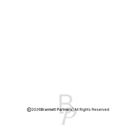
2026
Bramlett Partners
| All Rights Reserved