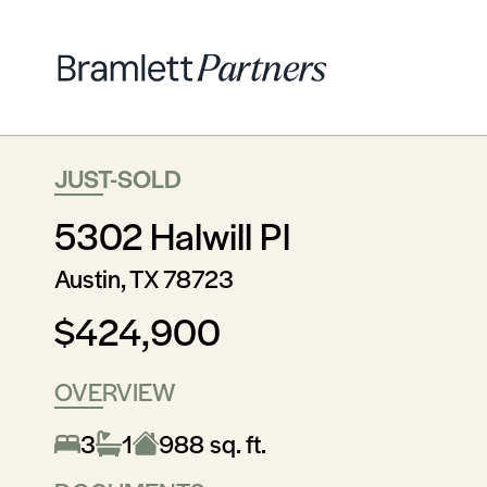
JUST-SOLD
5302 Halwill Pl
Austin, TX 78723
$424,900
OVERVIEW
3
1
988 sq. ft.