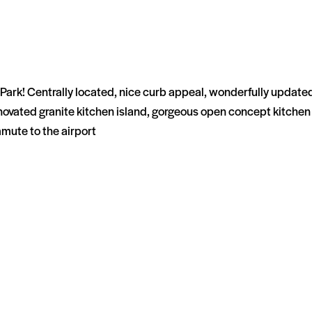
Park! Centrally located, nice curb appeal, wonderfully updated, 
renovated granite kitchen island, gorgeous open concept kitchen 
mute to the airport