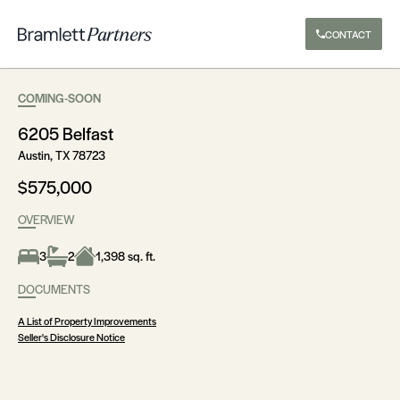
CONTACT
COMING-SOON
6205 Belfast
Austin, TX 78723
$575,000
OVERVIEW
3
2
1,398 sq. ft.
DOCUMENTS
A List of Property Improvements
Seller's Disclosure Notice