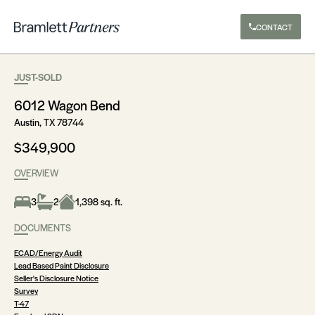
CONTACT
JUST-SOLD
6012 Wagon Bend
Austin, TX 78744
$349,900
OVERVIEW
3
2
1,398 sq. ft.
DOCUMENTS
ECAD/Energy Audit
Lead Based Paint Disclosure
Seller's Disclosure Notice
Survey
T-47