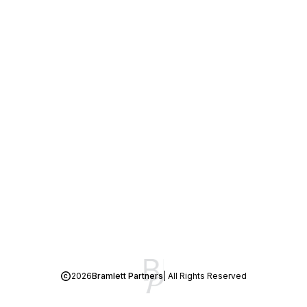
2026
Bramlett Partners
| All Rights Reserved