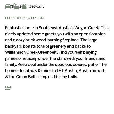
3
2
1,398 sq. ft.
PROPERTY DESCRIPTION
Fantastic home in Southeast Austin's Wagon Creek. This
nicely updated home greets you with an open floorplan
and a cozy brick wood-burning fireplace. The large
backyard boasts tons of greenery and backs to
Williamson Creek Greenbelt. Find yourself playing
games or relaxing under the stars with your friends and
family. Keep cool under the spacious covered patio. The
home is located <15 mins to D/T Austin, Austin airport,
& the Green Belt hiking and biking trails.
MAP