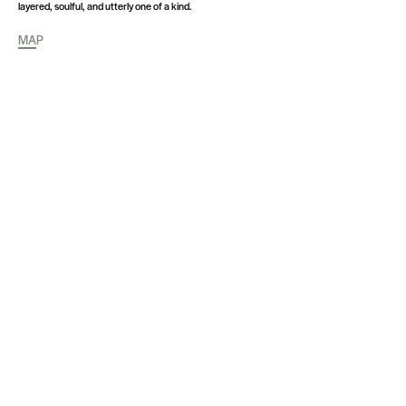
layered, soulful, and utterly one of a kind.
MAP