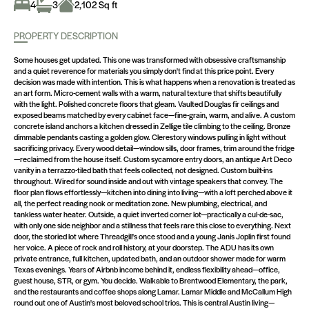
4
3
2,102 Sq ft
PROPERTY DESCRIPTION
Some houses get updated. This one was transformed with obsessive craftsmanship
and a quiet reverence for materials you simply don't find at this price point. Every
decision was made with intention. This is what happens when a renovation is treated as
an art form. Micro-cement walls with a warm, natural texture that shifts beautifully
with the light. Polished concrete floors that gleam. Vaulted Douglas fir ceilings and
exposed beams matched by every cabinet face—fine-grain, warm, and alive. A custom
concrete island anchors a kitchen dressed in Zellige tile climbing to the ceiling. Bronze
dimmable pendants casting a golden glow. Clerestory windows pulling in light without
sacrificing privacy. Every wood detail—window sills, door frames, trim around the fridge
—reclaimed from the house itself. Custom sycamore entry doors, an antique Art Deco
vanity in a terrazzo-tiled bath that feels collected, not designed. Custom built-ins
throughout. Wired for sound inside and out with vintage speakers that convey. The
floor plan flows effortlessly—kitchen into dining into living—with a loft perched above it
all, the perfect reading nook or meditation zone. New plumbing, electrical, and
tankless water heater. Outside, a quiet inverted corner lot—practically a cul-de-sac,
with only one side neighbor and a stillness that feels rare this close to everything. Next
door, the storied lot where Threadgill's once stood and a young Janis Joplin first found
her voice. A piece of rock and roll history, at your doorstep. The ADU has its own
private entrance, full kitchen, updated bath, and an outdoor shower made for warm
Texas evenings. Years of Airbnb income behind it, endless flexibility ahead—office,
guest house, STR, or gym. You decide. Walkable to Brentwood Elementary, the park,
and the restaurants and coffee shops along Lamar. Lamar Middle and McCallum High
round out one of Austin's most beloved school trios. This is central Austin living—