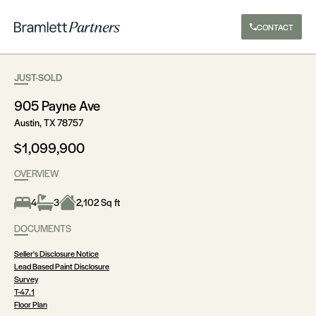
CONTACT
JUST-SOLD
905 Payne Ave
Austin, TX 78757
$1,099,900
OVERVIEW
4
3
2,102 Sq ft
DOCUMENTS
Seller's Disclosure Notice
Lead Based Paint Disclosure
Survey
T-47.1
Floor Plan