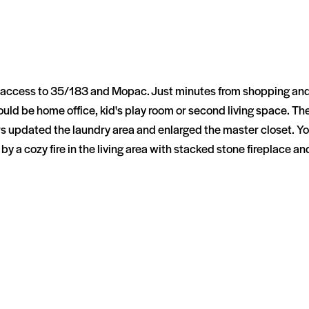
y access to 35/183 and Mopac. Just minutes from shopping and 
ld be home office, kid's play room or second living space. The
 updated the laundry area and enlarged the master closet. You 
by a cozy fire in the living area with stacked stone fireplace an