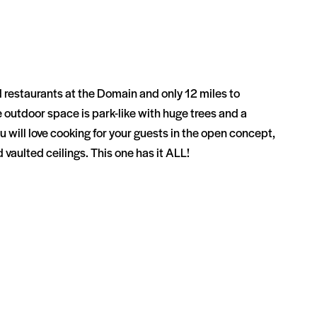
restaurants at the Domain and only 12 miles to
 outdoor space is park-like with huge trees and a
will love cooking for your guests in the open concept,
d vaulted ceilings. This one has it ALL!