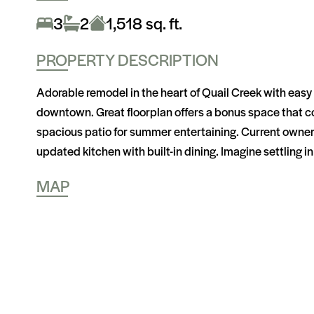
3
2
1,518 sq. ft.
PROPERTY DESCRIPTION
Adorable remodel in the heart of Quail Creek with eas
downtown. Great floorplan offers a bonus space that cou
spacious patio for summer entertaining. Current owners
updated kitchen with built-in dining. Imagine settling in 
MAP