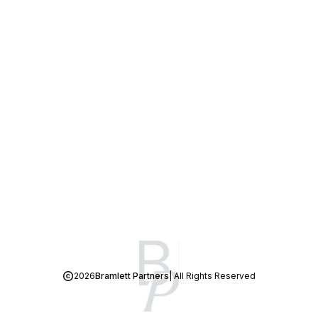
2026
Bramlett Partners
| All Rights Reserved