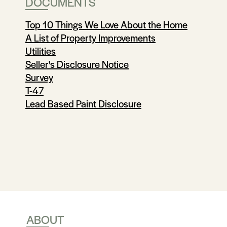
DOCUMENTS
Top 10 Things We Love About the Home
A List of Property Improvements
Utilities
Seller's Disclosure Notice
Survey
T-47
Lead Based Paint Disclosure
ABOUT