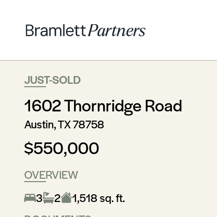
JUST-SOLD
1602 Thornridge Road
Austin, TX 78758
$550,000
OVERVIEW
3
2
1,518 sq. ft.