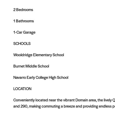
2 Bedrooms
1 Bathrooms
1-Car Garage
SCHOOLS
Wooldridge Elementary School
Burnet Middle School
Navarro Early College High School
LOCATION
Conveniently located near the vibrant Domain area, the lively 
and 290, making commuting a breeze and providing endless pos