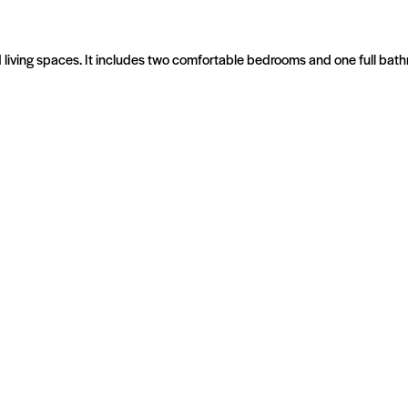
red living spaces. It includes two comfortable bedrooms and one full b