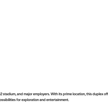
Q2 stadium, and major employers. With its prime location, this duplex 
sibilities for exploration and entertainment.