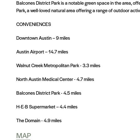
Balcones District Park is a notable green space in the area, of
Park, a well-loved natural area offering a range of outdoor activi
CONVENIENCES
Downtown Austin – 9 miles
Austin Airport – 14.7 miles
Walnut Creek Metropolitan Park - 3.3 miles
North Austin Medical Center - 4.7 miles
Balcones District Park - 4.5 miles
H-E-B Supermarket – 4.4 miles
The Domain - 4.9 miles
MAP