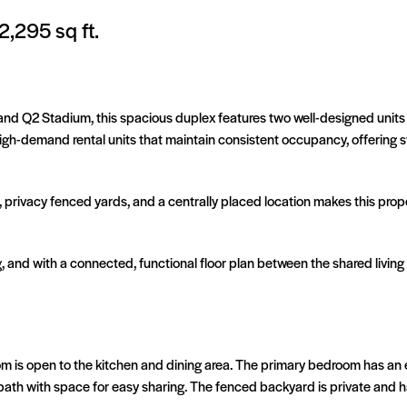
2,295 sq ft.
n and Q2 Stadium, this spacious duplex features two well-designed unit
high-demand rental units that maintain consistent occupancy, offering
 privacy fenced yards, and a centrally placed location makes this prop
ng, and with a connected, functional floor plan between the shared livin
om is open to the kitchen and dining area. The primary bedroom has an
bath with space for easy sharing. The fenced backyard is private and h