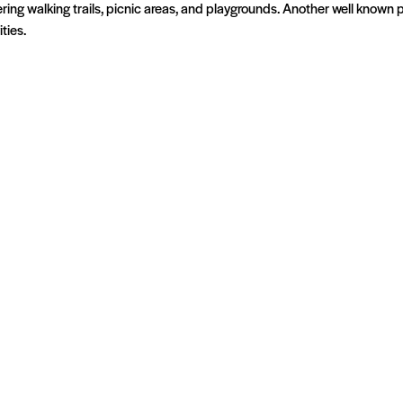
fering walking trails, picnic areas, and playgrounds. Another well known
ties.