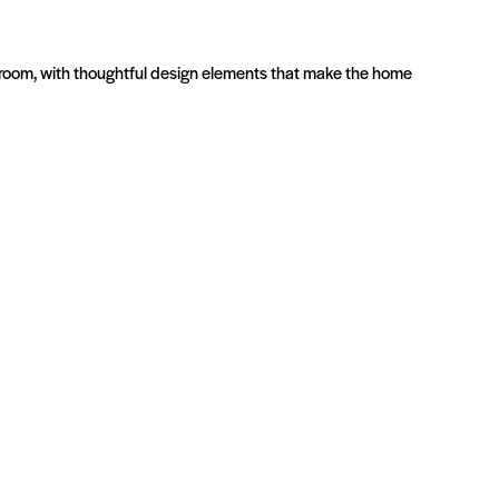
athroom, with thoughtful design elements that make the home