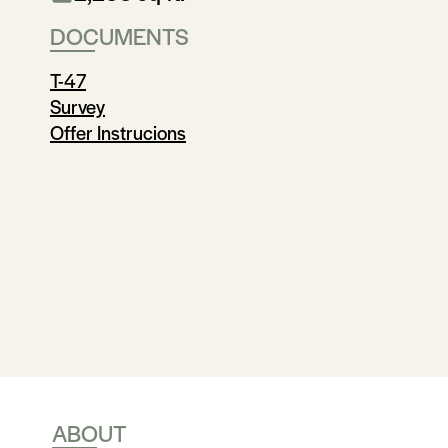
DOCUMENTS
T-47
Survey
Offer Instrucions
ABOUT