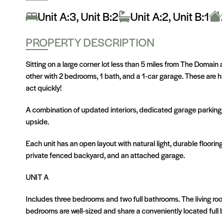
Unit A:3, Unit B:2
Unit A:2, Unit B:1
PROPERTY DESCRIPTION
Sitting on a large corner lot less than 5 miles from The Domai
other with 2 bedrooms, 1 bath, and a 1-car garage. These are 
act quickly!
A combination of updated interiors, dedicated garage parking,
upside.
Each unit has an open layout with natural light, durable floori
private fenced backyard, and an attached garage.
UNIT A
Includes three bedrooms and two full bathrooms. The living ro
bedrooms are well-sized and share a conveniently located full 