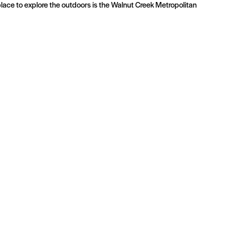
 place to explore the outdoors is the Walnut Creek Metropolitan