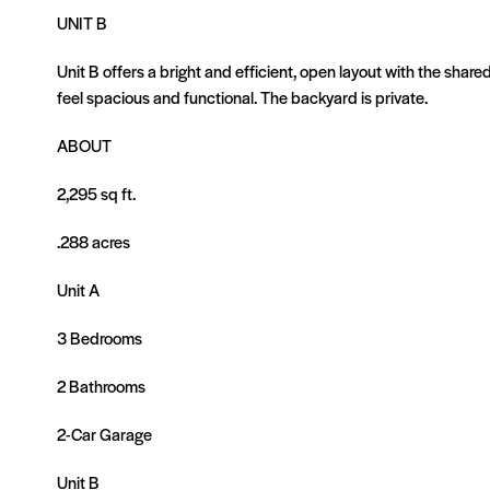
UNIT B
Unit B offers a bright and efficient, open layout with the sha
feel spacious and functional. The backyard is private.
ABOUT
2,295 sq ft.
.288 acres
Unit A
3 Bedrooms
2 Bathrooms
2-Car Garage
Unit B