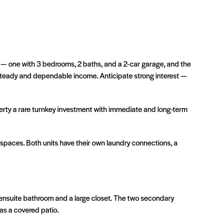
s — one with 3 bedrooms, 2 baths, and a 2-car garage, and the
 steady and dependable income. Anticipate strong interest —
erty a rare turnkey investment with immediate and long-term
g spaces. Both units have their own laundry connections, a
 ensuite bathroom and a large closet. The two secondary
as a covered patio.