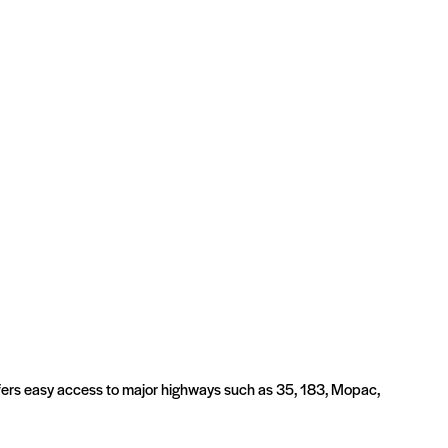
offers easy access to major highways such as 35, 183, Mopac,