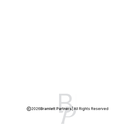
2026
Bramlett Partners
| All Rights Reserved