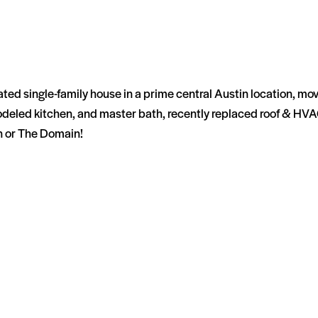
ted single-family house in a prime central Austin location, mov
remodeled kitchen, and master bath, recently replaced roof & HVA
n or The Domain!