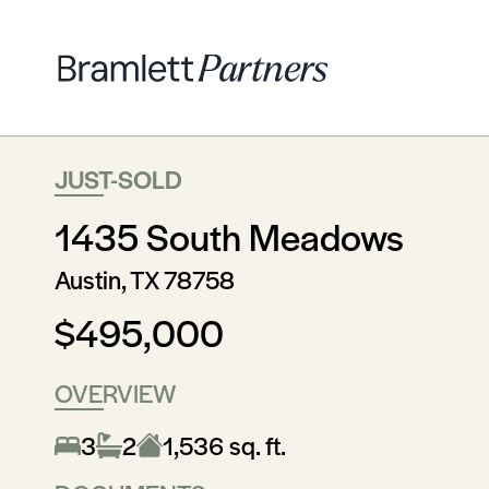
JUST-SOLD
1435 South Meadows
Austin, TX 78758
$495,000
OVERVIEW
3
2
1,536 sq. ft.