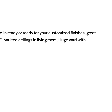
e-in ready or ready for your customized finishes, great
C, vaulted ceilings in living room, Huge yard with