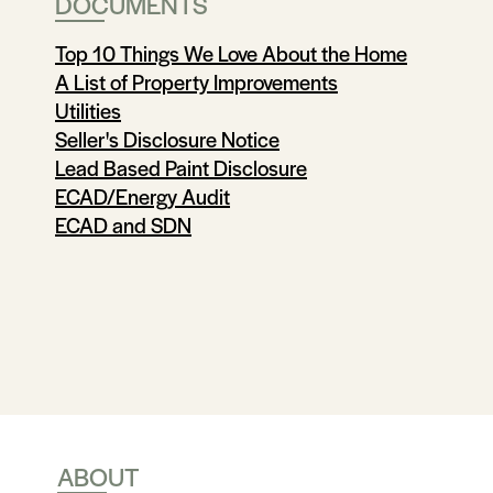
DOCUMENTS
Top 10 Things We Love About the Home
A List of Property Improvements
Utilities
Seller's Disclosure Notice
Lead Based Paint Disclosure
ECAD/Energy Audit
ECAD and SDN
ABOUT