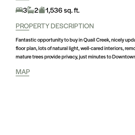
3
2
1,536 sq. ft.
PROPERTY DESCRIPTION
Fantastic opportunity to buy in Quail Creek, nicely upda
floor plan, lots of natural light, well-cared interiors, 
mature trees provide privacy, just minutes to Downtow
MAP