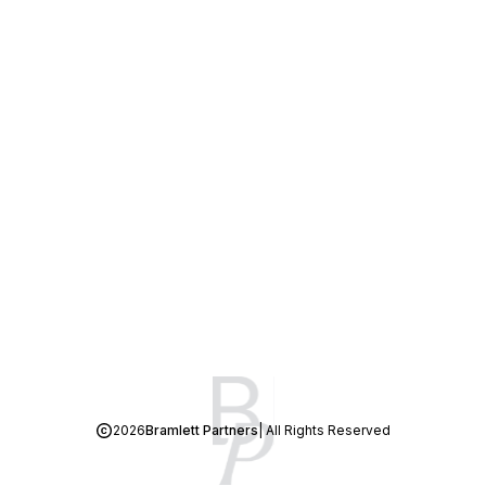
2026
Bramlett Partners
| All Rights Reserved