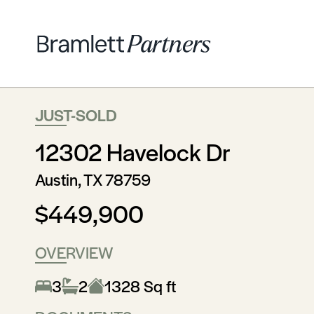
JUST-SOLD
12302 Havelock Dr
Austin, TX 78759
$449,900
OVERVIEW
3
2
1328 Sq ft