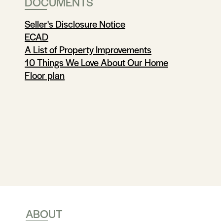
DOCUMENTS
Seller's Disclosure Notice
ECAD
A List of Property Improvements
10 Things We Love About Our Home
Floor plan
ABOUT