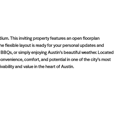
um. This inviting property features an open floorplan
The flexible layout is ready for your personal updates and
 BBQs, or simply enjoying Austin’s beautiful weather. Located
venience, comfort, and potential in one of the city’s most
ability and value in the heart of Austin.