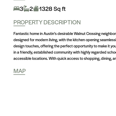
3
2
1328 Sq ft
PROPERTY DESCRIPTION
Fantastic home in Austin’s desirable Walnut Crossing neighbor
designed for modern living, with the kitchen opening seamlessly 
design touches, offering the perfect opportunity to make it y
in a friendly, established community with highly regarded sc
accessible locations. With quick access to shopping, dining, and
MAP