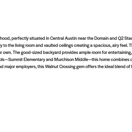
hood, perfectly situated in Central Austin near the Domain and Q2 Stadi
to the living room and vaulted ceilings creating a spacious, airy feel. 
our own. The good-sized backyard provides ample room for entertaining,
hools—Summit Elementary and Murchison Middle—this home combines con
 major employers, this Walnut Crossing gem offers the ideal blend of liv