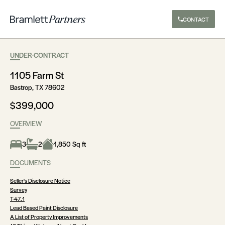
CONTACT
UNDER-CONTRACT
1105 Farm St
Bastrop, TX 78602
$399,000
OVERVIEW
3
2
1,850 Sq ft
DOCUMENTS
Seller's Disclosure Notice
Survey
T-47.1
Lead Based Paint Disclosure
A List of Property Improvements