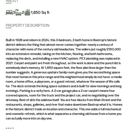
ABOUT
3
2
1,850 Sq ft
PROPERTY DESCRIPTION
Built in 1928 and reborn in 2024, this 3-bedroom, 2-bath home in Bastrop's historic
district delivers the thing that almost never comes together: nearly a century of
character with none of the century-old headaches. The sellers put roughly $150,000
into an extensive remodel, taking on the kitchen, flooring, and both bathrooms,
replacing the deck, and installing a new HVAC system. PEX plumbing was replaced in
2021. Carpet and paint are fresh throughout, so the work is done and the punch list is
somebody else's memory. At 1,850 square feet, the floor plan lives larger than the
number suggests. A generous upstairs family room gives you the second living space
that most homes in this price range and this neighborhood simply do not have: a media
room, a home office, a playroom, or a guest retreat, whatever the season of life calls
for. The deck extends the living space outdoors and is built for slow mornings and long
evenings. Parking is a rarity here. A 2-car garage plus a 2-car carport means four
covered spaces, room for the truck and the project car, and no negotiating over the
driveway. Best of all is the address itself. You are four blocks from Main Street and the
restaurants, shops, galleries, and river that make downtown Bastrop what it is. Homes
in the historic district trade on location and character. This one adds a full mechanical
and cosmetic refresh, which is what separates a charming old house from a home you
can actually move into on day one.
MAP