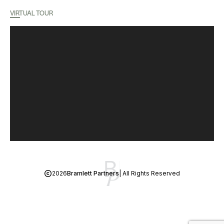
VIRTUAL TOUR
2026
Bramlett Partners
| All Rights Reserved