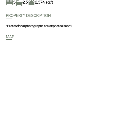
3
2.5
2,374 sq.ft
PROPERTY DESCRIPTION
"Professional photographs are expected soon".
MAP