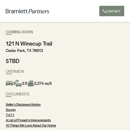
CONTACT
COMING-SOON
121 N Winecup Trail
Cedar Park, TX 78613
$TBD
OVERVIEW
3
2.5
2,374 sq.ft
DOCUMENTS
Seller's Disclosure Notice
Survey
T-47.1
A List of Property Improvements
10 Things We Love About Our Home