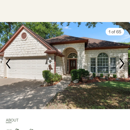
30 of 65
40 of 65
50 of 65
60 of 65
20 of 65
33 of 65
34 of 65
35 of 65
36 of 65
38 of 65
39 of 65
43 of 65
44 of 65
45 of 65
46 of 65
48 of 65
49 of 65
53 of 65
54 of 65
55 of 65
56 of 65
58 of 65
59 of 65
63 of 65
64 of 65
65 of 65
10 of 65
23 of 65
24 of 65
25 of 65
26 of 65
28 of 65
29 of 65
32 of 65
37 of 65
42 of 65
47 of 65
52 of 65
57 of 65
62 of 65
13 of 65
14 of 65
15 of 65
16 of 65
18 of 65
19 of 65
22 of 65
27 of 65
31 of 65
41 of 65
51 of 65
61 of 65
12 of 65
17 of 65
21 of 65
11 of 65
3 of 65
4 of 65
5 of 65
6 of 65
8 of 65
9 of 65
2 of 65
7 of 65
1 of 65
ABOUT