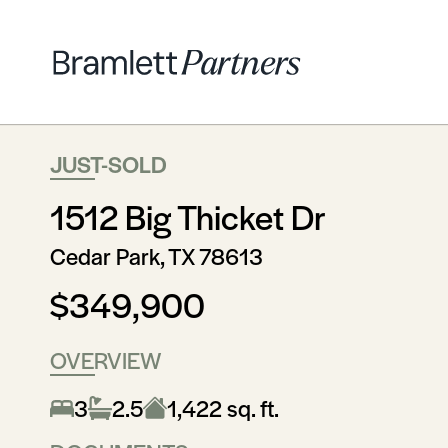
JUST-SOLD
1512 Big Thicket Dr
Cedar Park, TX 78613
$349,900
OVERVIEW
3
2.5
1,422 sq. ft.