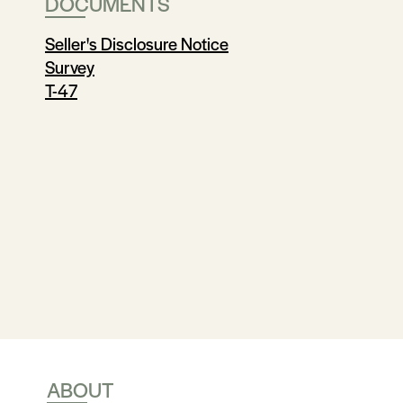
DOCUMENTS
Seller's Disclosure Notice
Survey
T-47
ABOUT