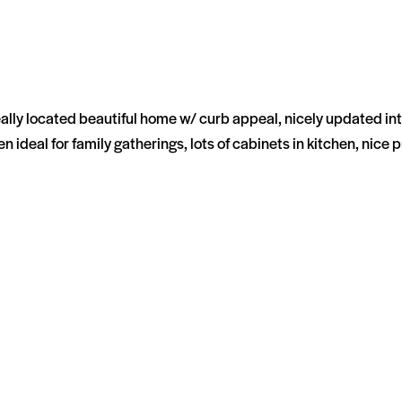
 located beautiful home w/ curb appeal, nicely updated inte
 ideal for family gatherings, lots of cabinets in kitchen, nice 