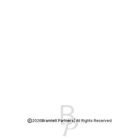
2026
Bramlett Partners
| All Rights Reserved