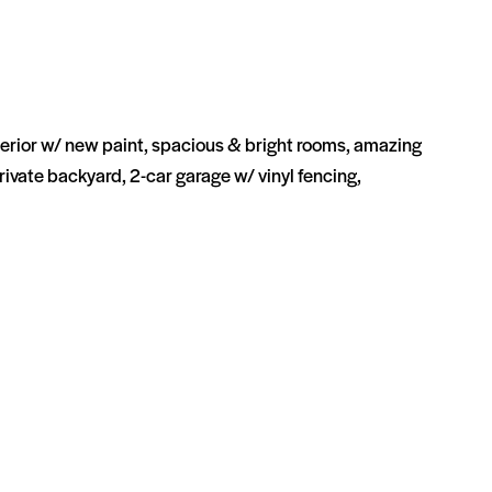
rior w/ new paint, spacious & bright rooms, amazing
private backyard, 2-car garage w/ vinyl fencing,