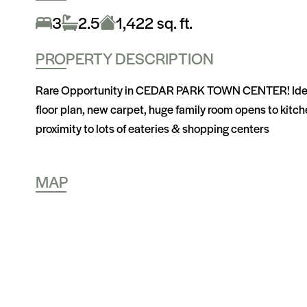
3
2.5
1,422 sq. ft.
PROPERTY DESCRIPTION
Rare Opportunity in CEDAR PARK TOWN CENTER! Ideally
floor plan, new carpet, huge family room opens to kitchen
proximity to lots of eateries & shopping centers
MAP