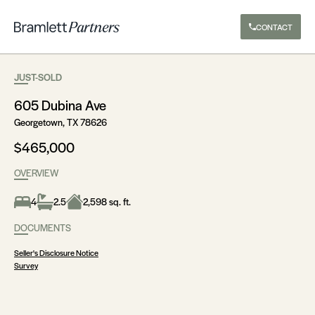
CONTACT
JUST-SOLD
605 Dubina Ave
Georgetown, TX 78626
$465,000
OVERVIEW
4
2.5
2,598 sq. ft.
DOCUMENTS
Seller's Disclosure Notice
Survey