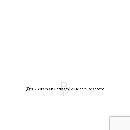
2026
Bramlett Partners
| All Rights Reserved