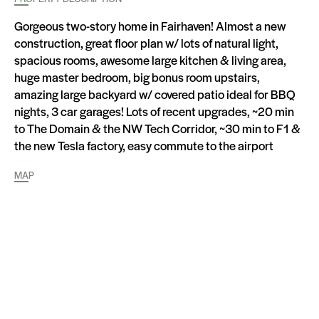
Gorgeous two-story home in Fairhaven! Almost a new
construction, great floor plan w/ lots of natural light,
spacious rooms, awesome large kitchen & living area,
huge master bedroom, big bonus room upstairs,
amazing large backyard w/ covered patio ideal for BBQ
nights, 3 car garages! Lots of recent upgrades, ~20 min
to The Domain & the NW Tech Corridor, ~30 min to F1 &
the new Tesla factory, easy commute to the airport
MAP