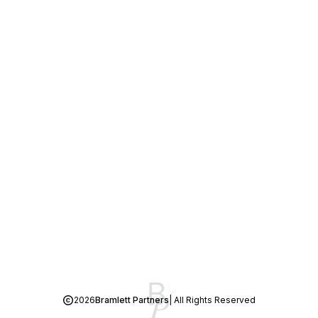
2026
Bramlett Partners
| All Rights Reserved