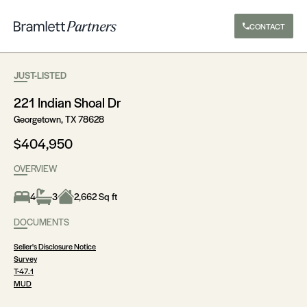
CONTACT
JUST-LISTED
221 Indian Shoal Dr
Georgetown, TX 78628
$404,950
OVERVIEW
4
3
2,662 Sq ft
DOCUMENTS
Seller's Disclosure Notice
Survey
T-47.1
MUD