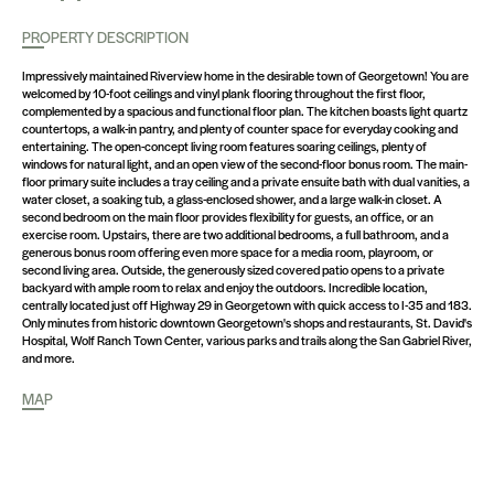
PROPERTY DESCRIPTION
Impressively maintained Riverview home in the desirable town of Georgetown! You are
welcomed by 10-foot ceilings and vinyl plank flooring throughout the first floor,
complemented by a spacious and functional floor plan. The kitchen boasts light quartz
countertops, a walk-in pantry, and plenty of counter space for everyday cooking and
entertaining. The open-concept living room features soaring ceilings, plenty of
windows for natural light, and an open view of the second-floor bonus room. The main-
floor primary suite includes a tray ceiling and a private ensuite bath with dual vanities, a
water closet, a soaking tub, a glass-enclosed shower, and a large walk-in closet. A
second bedroom on the main floor provides flexibility for guests, an office, or an
exercise room. Upstairs, there are two additional bedrooms, a full bathroom, and a
generous bonus room offering even more space for a media room, playroom, or
second living area. Outside, the generously sized covered patio opens to a private
backyard with ample room to relax and enjoy the outdoors. Incredible location,
centrally located just off Highway 29 in Georgetown with quick access to I-35 and 183.
Only minutes from historic downtown Georgetown's shops and restaurants, St. David's
Hospital, Wolf Ranch Town Center, various parks and trails along the San Gabriel River,
and more.
MAP