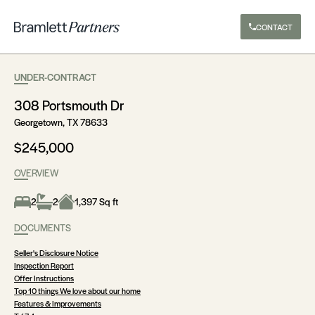
CONTACT
UNDER-CONTRACT
308 Portsmouth Dr
Georgetown, TX 78633
$245,000
OVERVIEW
2
2
1,397 Sq ft
DOCUMENTS
Seller's Disclosure Notice
Inspection Report
Offer Instructions
Top 10 things We love about our home
Features & Improvements