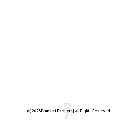
2026
Bramlett Partners
| All Rights Reserved