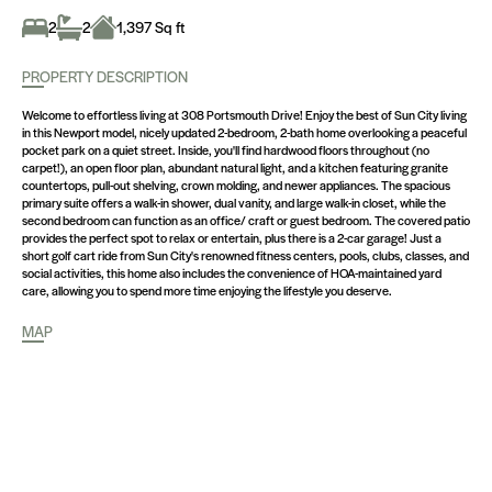
2
2
1,397 Sq ft
PROPERTY DESCRIPTION
Welcome to effortless living at 308 Portsmouth Drive! Enjoy the best of Sun City living
in this Newport model, nicely updated 2-bedroom, 2-bath home overlooking a peaceful
pocket park on a quiet street. Inside, you'll find hardwood floors throughout (no
carpet!), an open floor plan, abundant natural light, and a kitchen featuring granite
countertops, pull-out shelving, crown molding, and newer appliances. The spacious
primary suite offers a walk-in shower, dual vanity, and large walk-in closet, while the
second bedroom can function as an office/ craft or guest bedroom. The covered patio
provides the perfect spot to relax or entertain, plus there is a 2-car garage! Just a
short golf cart ride from Sun City's renowned fitness centers, pools, clubs, classes, and
social activities, this home also includes the convenience of HOA-maintained yard
care, allowing you to spend more time enjoying the lifestyle you deserve.
MAP