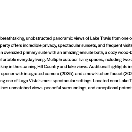
 breathtaking, unobstructed panoramic views of Lake Travis from one o
erty offers incredible privacy, spectacular sunsets, and frequent visits
 an oversized primary suite with an amazing ensuite bath, a cozy wood-bu
fortable everyday living. Multiple outdoor living spaces, including tw
taking in the stunning Hill Country and lake views. Additional highlights
opener with integrated camera (2025), and a new kitchen faucet (2026
oying one of Lago Vista's most spectacular settings. Located near Lake 
ines unmatched views, peaceful surroundings, and exceptional potentia