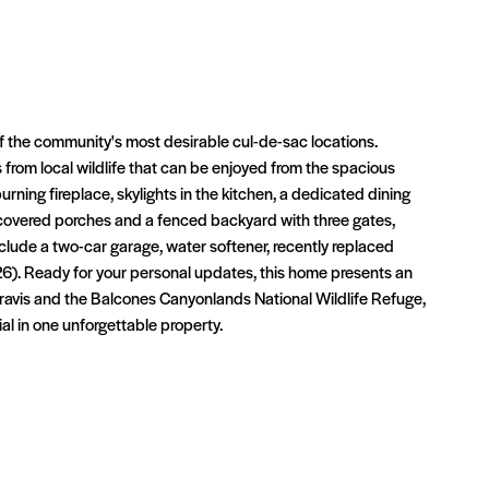
f the community's most desirable cul-de-sac locations.
 from local wildlife that can be enjoyed from the spacious
rning fireplace, skylights in the kitchen, a dedicated dining
o covered porches and a fenced backyard with three gates,
 include a two-car garage, water softener, recently replaced
). Ready for your personal updates, this home presents an
Travis and the Balcones Canyonlands National Wildlife Refuge,
l in one unforgettable property.