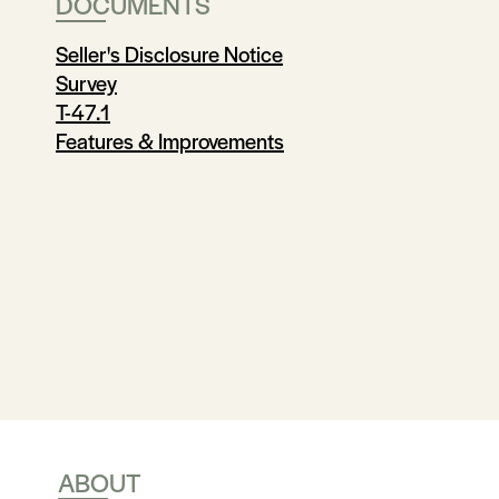
DOCUMENTS
Seller's Disclosure Notice
Survey
T-47.1
Features & Improvements
ABOUT