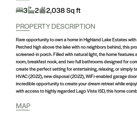
3
2
2,038 Sq ft
PROPERTY DESCRIPTION
Rare opportunity to own a home in Highland Lake Estates with
Perched high above the lake with no neighbors behind, this prop
screened-in porch. Filled with natural light, the home features
room, breakfast nook, and two full bathrooms designed for com
create the perfect setting for entertaining, relaxing, or simply 
HVAC (2022), new disposal (2022), WiFi-enabled garage door 
incredible opportunity to create your dream retreat while enj
with access to highly regarded Lago Vista ISD, this home comb
MAP