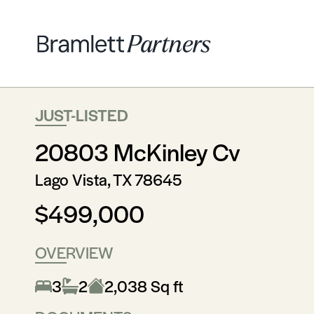
JUST-LISTED
20803 McKinley Cv
Lago Vista, TX 78645
$499,000
OVERVIEW
3
2
2,038 Sq ft