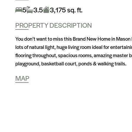
5
3.5
3,175 sq. ft.
PROPERTY DESCRIPTION
You don’t want to miss this Brand New Home in Mason Ran
lots of natural light, huge living room ideal for entert
flooring throughout, spacious rooms, amazing master b
playground, basketball court, ponds & walking trails.
MAP