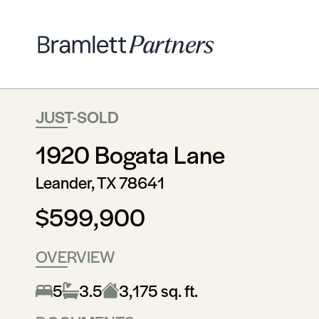
JUST-SOLD
1920 Bogata Lane
Leander, TX 78641
$599,900
OVERVIEW
5
3.5
3,175 sq. ft.