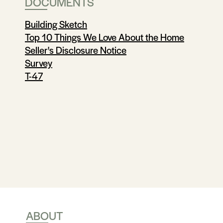
DOCUMENTS
Building Sketch
Top 10 Things We Love About the Home
Seller's Disclosure Notice
Survey
T-47
ABOUT