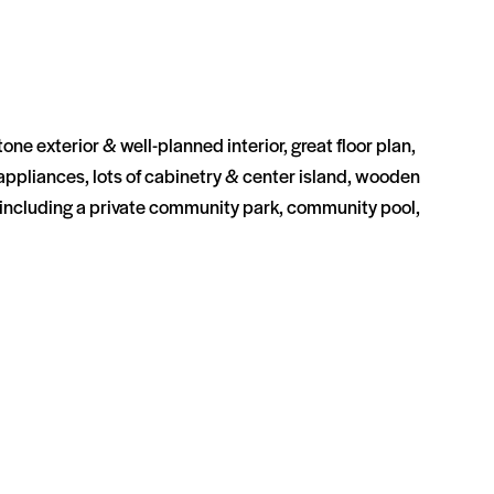
e exterior & well-planned interior, great floor plan,
s appliances, lots of cabinetry & center island, wooden
 including a private community park, community pool,