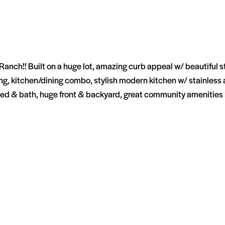
ch!! Built on a huge lot, amazing curb appeal w/ beautiful ston
aining, kitchen/dining combo, stylish modern kitchen w/ stainles
ed & bath, huge front & backyard, great community amenities