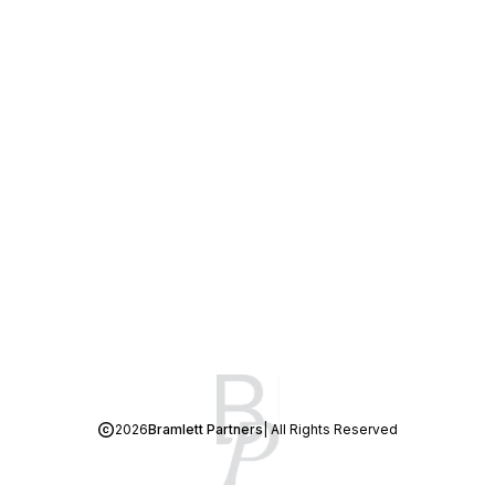
2026
Bramlett Partners
| All Rights Reserved