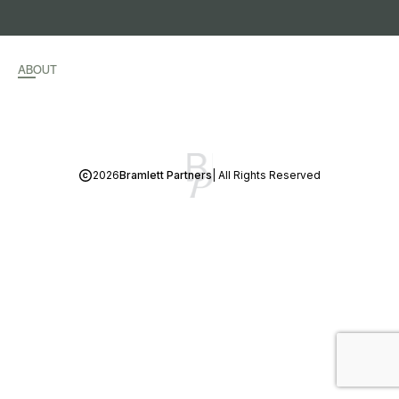
ABOUT
2026
Bramlett Partners
| All Rights Reserved