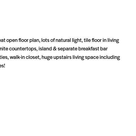
floor plan, lots of natural light, tile floor in living
granite countertops, island & separate breakfast bar
es, walk-in closet, huge upstairs living space including
ies!