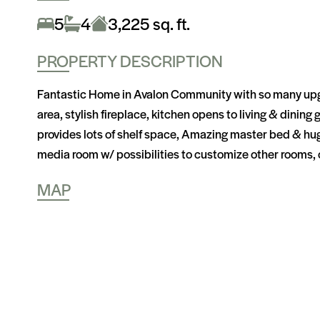
5
4
3,225 sq. ft.
PROPERTY DESCRIPTION
Fantastic Home in Avalon Community with so many upgrade
area, stylish fireplace, kitchen opens to living & dining
provides lots of shelf space, Amazing master bed & huge
media room w/ possibilities to customize other rooms, 
MAP