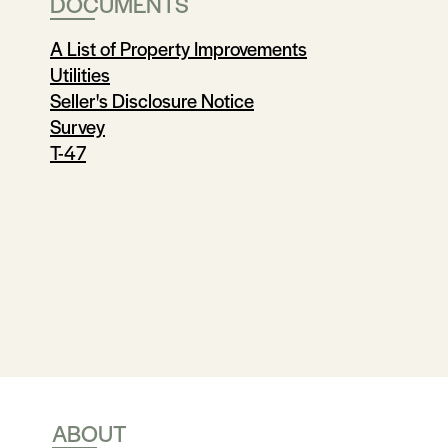
DOCUMENTS
A List of Property Improvements
Utilities
Seller's Disclosure Notice
Survey
T-47
ABOUT