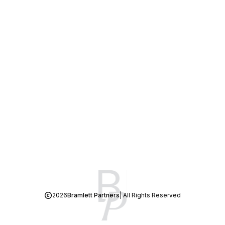
2026
Bramlett Partners
| All Rights Reserved