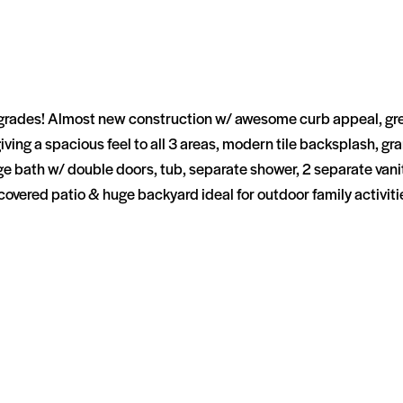
s! Almost new construction w/ awesome curb appeal, great open 
 giving a spacious feel to all 3 areas, modern tile backsplash, 
 bath w/ double doors, tub, separate shower, 2 separate vaniti
covered patio & huge backyard ideal for outdoor family activit