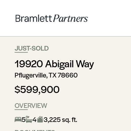
JUST-SOLD
19920 Abigail Way
Pflugerville, TX 78660
$599,900
OVERVIEW
5
4
3,225 sq. ft.