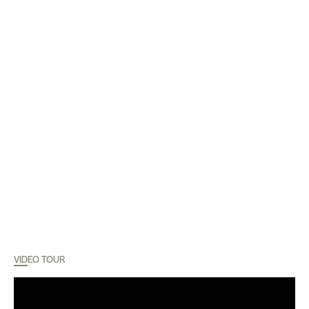
VIDEO TOUR