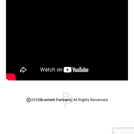
2026
Bramlett Partners
| All Rights Reserved