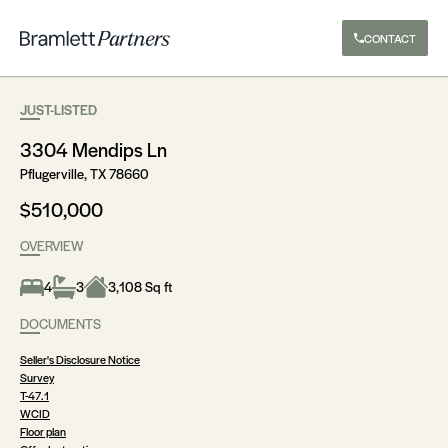
CONTACT
JUST-LISTED
3304 Mendips Ln
Pflugerville, TX 78660
$510,000
OVERVIEW
4
3
3,108 Sq ft
DOCUMENTS
Seller's Disclosure Notice
Survey
T-47.1
WCID
Floor plan