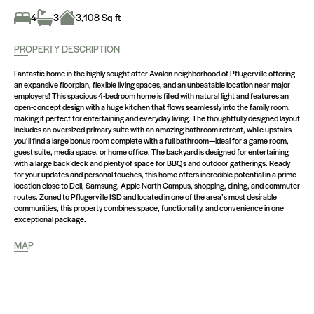
4
3
3,108 Sq ft
PROPERTY DESCRIPTION
Fantastic home in the highly sought-after Avalon neighborhood of Pflugerville offering
an expansive floorplan, flexible living spaces, and an unbeatable location near major
employers! This spacious 4-bedroom home is filled with natural light and features an
open-concept design with a huge kitchen that flows seamlessly into the family room,
making it perfect for entertaining and everyday living. The thoughtfully designed layout
includes an oversized primary suite with an amazing bathroom retreat, while upstairs
you’ll find a large bonus room complete with a full bathroom—ideal for a game room,
guest suite, media space, or home office. The backyard is designed for entertaining
with a large back deck and plenty of space for BBQs and outdoor gatherings. Ready
for your updates and personal touches, this home offers incredible potential in a prime
location close to Dell, Samsung, Apple North Campus, shopping, dining, and commuter
routes. Zoned to Pflugerville ISD and located in one of the area’s most desirable
communities, this property combines space, functionality, and convenience in one
exceptional package.
MAP