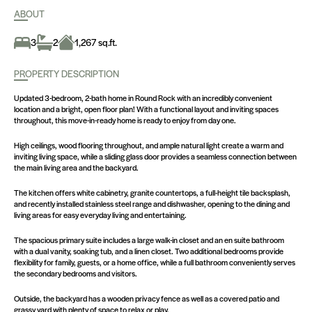
ABOUT
3
2
1,267 sq.ft.
PROPERTY DESCRIPTION
Updated 3-bedroom, 2-bath home in Round Rock with an incredibly convenient
location and a bright, open floor plan! With a functional layout and inviting spaces
throughout, this move-in-ready home is ready to enjoy from day one.
High ceilings, wood flooring throughout, and ample natural light create a warm and
inviting living space, while a sliding glass door provides a seamless connection between
the main living area and the backyard.
The kitchen offers white cabinetry, granite countertops, a full-height tile backsplash,
and recently installed stainless steel range and dishwasher, opening to the dining and
living areas for easy everyday living and entertaining.
The spacious primary suite includes a large walk-in closet and an en suite bathroom
with a dual vanity, soaking tub, and a linen closet. Two additional bedrooms provide
flexibility for family, guests, or a home office, while a full bathroom conveniently serves
the secondary bedrooms and visitors.
Outside, the backyard has a wooden privacy fence as well as a covered patio and
grassy yard with plenty of space to relax or play.