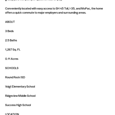
Conveniently located with easy access to SH 45 Toll, I-35, and MoPac, the home
offers a quick commute to major employers and surrounding areas.
ABOUT
3 Beds
2.5 Baths
1,267 Sq. Ft.
0.11 Acres
SCHOOLS
Round Rock ISD
Voigt Elementary School
Ridgeview Middle School
Success High School
LOCATION