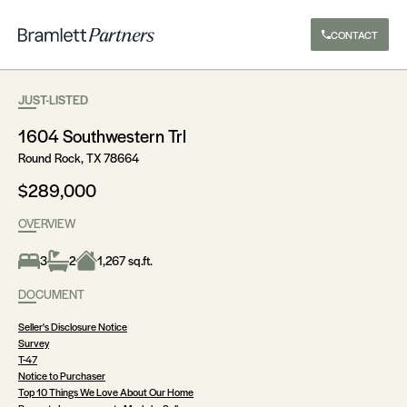
CONTACT
JUST-LISTED
1604 Southwestern Trl
Round Rock, TX 78664
$289,000
OVERVIEW
3
2
1,267 sq.ft.
DOCUMENT
Seller's Disclosure Notice
Survey
T-47
Notice to Purchaser
Top 10 Things We Love About Our Home