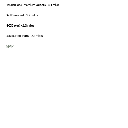
Round Rock Premium Outlets - 8.1 miles
Dell Diamond - 3.7 miles
H-E-B plus! - 2.3 miles
Lake Creek Park - 2.2 miles
MAP