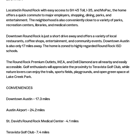
Located in Round Rock with easy access to SH 45 Toll, I-35, and MoPac, the home
offers a quick commute to major employers, shopping, dining, parks, and
entertainment. The neighborhood is also conveniently close to a variety of parks,
recreation centers, libraries, and medical centers.
Downtown Round Rock is just a short drive away and offers a variety of local
restaurants, coffee shops, entertainment, and community events. Downtown Austin
is also only 17 miles away. The home is zoned to highly regarded Round Rock ISD
schools.
The Round Rock Premium Outlets, IKEA, and Dell Diamond are all nearby and easily
accessible. Golf enthusiasts will appreciate the proximity to Teravista Golf Club, while
nature lovers can enjoy the trails, sports fields, playgrounds, and open green space at
Lake Creek Park.
CONVENIENCES
Downtown Austin – 17.3 miles
Austin Airport – 24.2 miles
St. David's Round Rock Medical Center - 4.1 miles
Teravista Golf Club - 7.4 miles