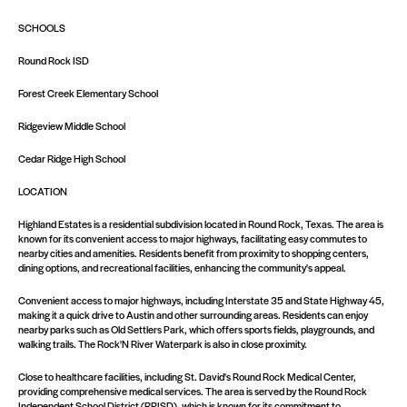
SCHOOLS
Round Rock ISD
Forest Creek Elementary School
Ridgeview Middle School
Cedar Ridge High School
LOCATION
Highland Estates is a residential subdivision located in Round Rock, Texas. The area is
known for its convenient access to major highways, facilitating easy commutes to
nearby cities and amenities. Residents benefit from proximity to shopping centers,
dining options, and recreational facilities, enhancing the community's appeal.
Convenient access to major highways, including Interstate 35 and State Highway 45,
making it a quick drive to Austin and other surrounding areas. Residents can enjoy
nearby parks such as Old Settlers Park, which offers sports fields, playgrounds, and
walking trails. The Rock'N River Waterpark is also in close proximity.
Close to healthcare facilities, including St. David's Round Rock Medical Center,
providing comprehensive medical services. The area is served by the Round Rock
Independent School District (RRISD), which is known for its commitment to