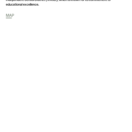
educational excellence.
MAP