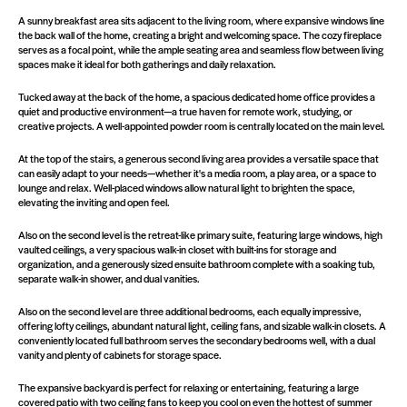
A sunny breakfast area sits adjacent to the living room, where expansive windows line
the back wall of the home, creating a bright and welcoming space. The cozy fireplace
serves as a focal point, while the ample seating area and seamless flow between living
spaces make it ideal for both gatherings and daily relaxation.
Tucked away at the back of the home, a spacious dedicated home office provides a
quiet and productive environment—a true haven for remote work, studying, or
creative projects. A well-appointed powder room is centrally located on the main level.
At the top of the stairs, a generous second living area provides a versatile space that
can easily adapt to your needs—whether it's a media room, a play area, or a space to
lounge and relax. Well-placed windows allow natural light to brighten the space,
elevating the inviting and open feel.
Also on the second level is the retreat-like primary suite, featuring large windows, high
vaulted ceilings, a very spacious walk-in closet with built-ins for storage and
organization, and a generously sized ensuite bathroom complete with a soaking tub,
separate walk-in shower, and dual vanities.
Also on the second level are three additional bedrooms, each equally impressive,
offering lofty ceilings, abundant natural light, ceiling fans, and sizable walk-in closets. A
conveniently located full bathroom serves the secondary bedrooms well, with a dual
vanity and plenty of cabinets for storage space.
The expansive backyard is perfect for relaxing or entertaining, featuring a large
covered patio with two ceiling fans to keep you cool on even the hottest of summer