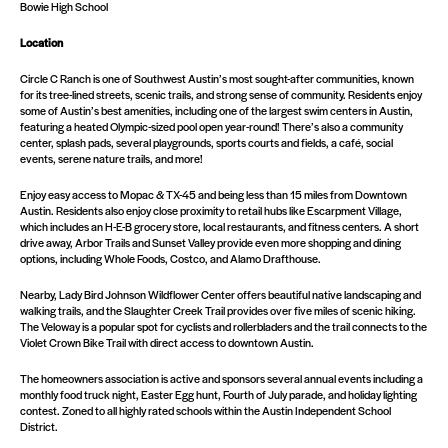
Bowie High School
Location
Circle C Ranch is one of Southwest Austin’s most sought-after communities, known
for its tree-lined streets, scenic trails, and strong sense of community. Residents enjoy
some of Austin’s best amenities, including one of the largest swim centers in Austin,
featuring a heated Olympic-sized pool open year-round! There’s also a community
center, splash pads, several playgrounds, sports courts and fields, a café, social
events, serene nature trails, and more!
Enjoy easy access to Mopac & TX-45 and being less than 15 miles from Downtown
Austin. Residents also enjoy close proximity to retail hubs like Escarpment Village,
which includes an H-E-B grocery store, local restaurants, and fitness centers. A short
drive away, Arbor Trails and Sunset Valley provide even more shopping and dining
options, including Whole Foods, Costco, and Alamo Drafthouse.
Nearby, Lady Bird Johnson Wildflower Center offers beautiful native landscaping and
walking trails, and the Slaughter Creek Trail provides over five miles of scenic hiking.
The Veloway is a popular spot for cyclists and rollerbladers and the trail connects to the
Violet Crown Bike Trail with direct access to downtown Austin.
The homeowners association is active and sponsors several annual events including a
monthly food truck night, Easter Egg hunt, Fourth of July parade, and holiday lighting
contest. Zoned to all highly rated schools within the Austin Independent School
District.