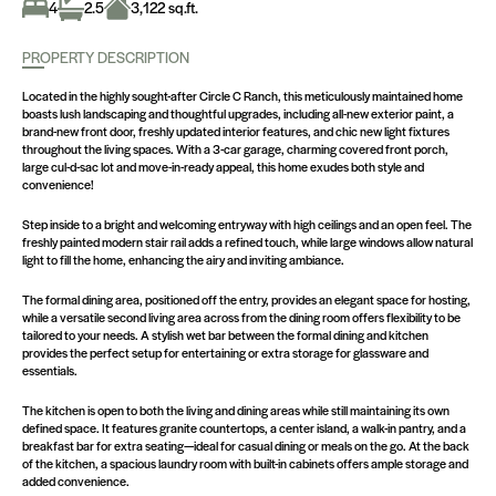
4
2.5
3,122 sq.ft.
PROPERTY DESCRIPTION
Located in the highly sought-after Circle C Ranch, this meticulously maintained home
boasts lush landscaping and thoughtful upgrades, including all-new exterior paint, a
brand-new front door, freshly updated interior features, and chic new light fixtures
throughout the living spaces. With a 3-car garage, charming covered front porch,
large cul-d-sac lot and move-in-ready appeal, this home exudes both style and
convenience!
Step inside to a bright and welcoming entryway with high ceilings and an open feel. The
freshly painted modern stair rail adds a refined touch, while large windows allow natural
light to fill the home, enhancing the airy and inviting ambiance.
The formal dining area, positioned off the entry, provides an elegant space for hosting,
while a versatile second living area across from the dining room offers flexibility to be
tailored to your needs. A stylish wet bar between the formal dining and kitchen
provides the perfect setup for entertaining or extra storage for glassware and
essentials.
The kitchen is open to both the living and dining areas while still maintaining its own
defined space. It features granite countertops, a center island, a walk-in pantry, and a
breakfast bar for extra seating—ideal for casual dining or meals on the go. At the back
of the kitchen, a spacious laundry room with built-in cabinets offers ample storage and
added convenience.