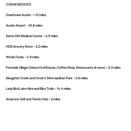
CONVENIENCES
Downtown Austin – >12 miles
Austin Airport – 16.8 miles
Seton SW Medical Center – 4.5 miles
HEB Grocery Store – 2.2 miles
Whole Foods – 4.9 miles
Parkside Village (Alamo Drafthouse, Coffee Shop, Restaurants & more) – 2.3 miles
Slaughter Creek and Circle C Metropolitan Park – 2.6 miles
Lady Bird Lake Hike and Bike Trails – 14.4 miles
Greyrock Golf and Tennis Club – 2 miles