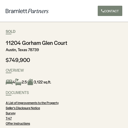
CONTACT
SOLD
11204 Gorham Glen Court
Austin, Texas 78739
$749,900
OVERVIEW
4
2.5
3,122 sq.ft.
DOCUMENTS
A List of Improvements to the Property
Seller's Disclosure Notice
Survey
T-47
Offer Instructions