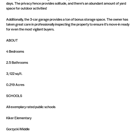
days. The privacy fence provides solitude, and there's an abundant amount of yard
space for outdoor activities!
Additionally, the 3-car garage provides a ton of bonus storage space. The owner has
taken great care in professionally inspecting the property to ensure it's move-in ready
for even the most vigilant buyers.
ABOUT
4 Bedrooms
2.5 Bathrooms
3,122 sq.ft.
0.219 Acres
SCHOOLS
All exemplary rated public schools
Kiker Elementary
Gorzycki Middle