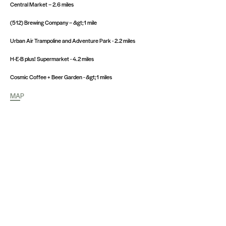
Central Market – 2.6 miles
(512) Brewing Company – &gt;1 mile
Urban Air Trampoline and Adventure Park - 2.2 miles
H-E-B plus! Supermarket - 4.2 miles
Cosmic Coffee + Beer Garden - &gt;1 miles
MAP