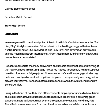
Zoned to Austin Independent School District
Galindo Elementary School
Bedichek Middle School
Travis High School
LOCATION
Immerse yourself in the vibrant pulse of South Austin's SoCo district – where the "Eat,
Live, Play" lifestyle comes alive! Situated amidst the bustling energy, with downtown
Austin, South Lamar, St. Elmo Market, and Lady Bird Lake all within an arm's reach,
and the Austin Bergstrom International Airport just a short 10-minute drive away, the
convenience is unparalleled!
Residents appreciate the many convenient and upscale perks that come with living at
the Public Condos! From Safe Badge Protected Access throughout, to a rooftop pool
boasting city views, a fully-equipped fitness center, cafe and lounge, yoga studio, dog
park, and courtyard retreat with a grill and fireplace – every amenity was designed to
elevate your lifestyle. Zoned to notable public schools within the Austin Independent
School District.
Living in the heart of South Austin offers residents ample opportunities to be outdoors
and explore fun activities outside! Located nearby is Zilker Park, a sprawling green
space that hosts various outdoor events throughout the year, and McKinney Falls
State Park, a serene escape from the city with cascading waterfalls, tranquil ponds,