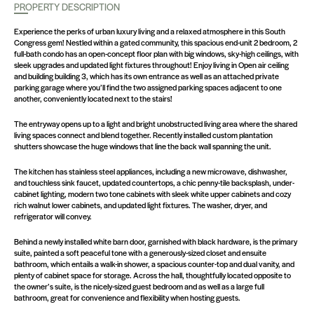
PROPERTY DESCRIPTION
Experience the perks of urban luxury living and a relaxed atmosphere in this South
Congress gem! Nestled within a gated community, this spacious end-unit 2 bedroom, 2
full-bath condo has an open-concept floor plan with big windows, sky-high ceilings, with
sleek upgrades and updated light fixtures throughout! Enjoy living in Open air ceiling
and building building 3, which has its own entrance as well as an attached private
parking garage where you’ll find the two assigned parking spaces adjacent to one
another, conveniently located next to the stairs!
The entryway opens up to a light and bright unobstructed living area where the shared
living spaces connect and blend together. Recently installed custom plantation
shutters showcase the huge windows that line the back wall spanning the unit.
The kitchen has stainless steel appliances, including a new microwave, dishwasher,
and touchless sink faucet, updated countertops, a chic penny-tile backsplash, under-
cabinet lighting, modern two tone cabinets with sleek white upper cabinets and cozy
rich walnut lower cabinets, and updated light fixtures. The washer, dryer, and
refrigerator will convey.
Behind a newly installed white barn door, garnished with black hardware, is the primary
suite, painted a soft peaceful tone with a generously-sized closet and ensuite
bathroom, which entails a walk-in shower, a spacious counter-top and dual vanity, and
plenty of cabinet space for storage. Across the hall, thoughtfully located opposite to
the owner’s suite, is the nicely-sized guest bedroom and as well as a large full
bathroom, great for convenience and flexibility when hosting guests.