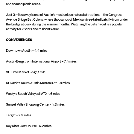
and shaded picnic areas.
Just 3 miles away is one of Austin's most unique natural attractions – the Congress
Avenue Bridge Bat Colony, where thousands of Mexican free-tailed bats fly from under
the bridge at dusk during the warmer months. Watching the bats fly out is a popular
activity for visitors and residents alike.
CONVENIENCES
Downtown Austin – 4.4 miles
Austin-Bergstrom International Airport – 7.4 miles
St. Elmo Market - &gt;1 mile
St David's South Austin Medical Ctr - .8 miles
Wooly’s Beach Volleyball ATX - .6 miles
Sunset Valley Shopping Center - 4.3 miles
Target – 2.3 miles
Roy Kizer Golf Course - 4.2 miles