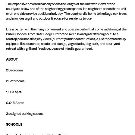
The expansive covered balcony spans the length of the unit with views of the
courtyard below and of the neighboring green spaces. No neighbors beneath the unit
or on one side provide additional privacy! The courtyard is home to heritage oak trees
and provides a grill and outdoor fireplace for residents to use.
Life is better with the many convenient and upscale perks that come with living at the
Public Condos! From Safe Badge Protected Access and gated throughout, to a
rooftop pool boasting city views (currently under construction), a just renovated fully-
equipped fitness center, a cafe and lounge, yoga studio, dog park, and courtyard
retreat with a grill and fireplace, peace of mind is guaranteed.
ABOUT
2 Bedrooms
2 Bathrooms
1,081 sq.ft.
0.015 Acres
2 assigned parking spaces
SCHOOLS