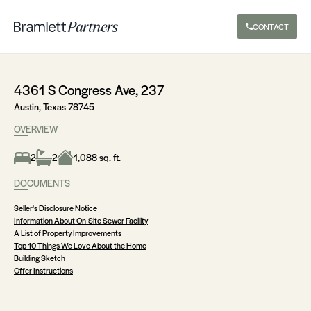
CONTACT
4361 S Congress Ave, 237
Austin, Texas 78745
OVERVIEW
2
2
1,088 sq. ft.
DOCUMENTS
Seller's Disclosure Notice
Information About On-Site Sewer Facility
A List of Property Improvements
Top 10 Things We Love About the Home
Building Sketch
Offer Instructions