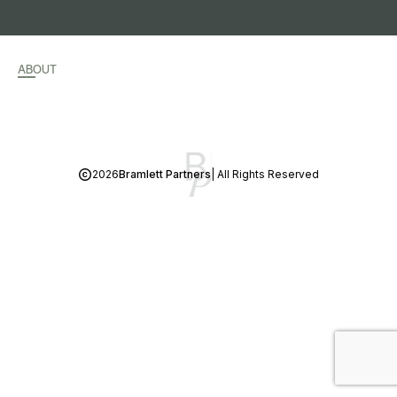
ABOUT
2026
Bramlett Partners
| All Rights Reserved