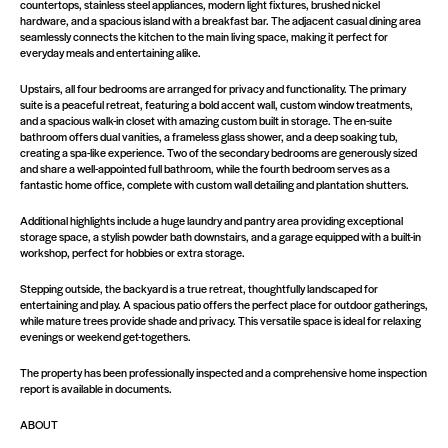
countertops, stainless steel appliances, modern light fixtures, brushed nickel
hardware, and a spacious island with a breakfast bar. The adjacent casual dining area
seamlessly connects the kitchen to the main living space, making it perfect for
everyday meals and entertaining alike.
Upstairs, all four bedrooms are arranged for privacy and functionality. The primary
suite is a peaceful retreat, featuring a bold accent wall, custom window treatments,
and a spacious walk-in closet with amazing custom built in storage. The en-suite
bathroom offers dual vanities, a frameless glass shower, and a deep soaking tub,
creating a spa-like experience. Two of the secondary bedrooms are generously sized
and share a well-appointed full bathroom, while the fourth bedroom serves as a
fantastic home office, complete with custom wall detailing and plantation shutters.
Additional highlights include a huge laundry and pantry area providing exceptional
storage space, a stylish powder bath downstairs, and a garage equipped with a built-in
workshop, perfect for hobbies or extra storage.
Stepping outside, the backyard is a true retreat, thoughtfully landscaped for
entertaining and play. A spacious patio offers the perfect place for outdoor gatherings,
while mature trees provide shade and privacy. This versatile space is ideal for relaxing
evenings or weekend get-togethers.
The property has been professionally inspected and a comprehensive home inspection
report is available in documents.
ABOUT