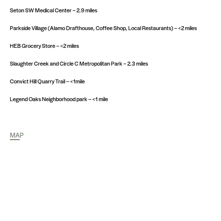
Seton SW Medical Center – 2.9 miles
Parkside Village (Alamo Drafthouse, Coffee Shop, Local Restaurants) – <2 miles
HEB Grocery Store – <2 miles
Slaughter Creek and Circle C Metropolitan Park – 2.3 miles
Convict Hill Quarry Trail – <1mile
Legend Oaks Neighborhood park – <1 mile
MAP