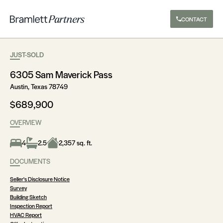
CONTACT
JUST-SOLD
6305 Sam Maverick Pass
Austin, Texas 78749
$689,900
OVERVIEW
4
2.5
2,357 sq. ft.
DOCUMENTS
Seller's Disclosure Notice
Survey
Building Sketch
Inspection Report
HVAC Report