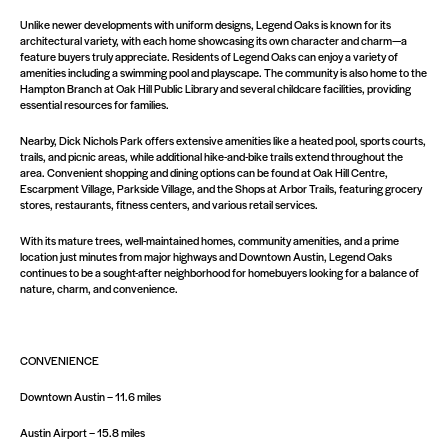
Unlike newer developments with uniform designs, Legend Oaks is known for its
architectural variety, with each home showcasing its own character and charm—a
feature buyers truly appreciate. Residents of Legend Oaks can enjoy a variety of
amenities including a swimming pool and playscape. The community is also home to the
Hampton Branch at Oak Hill Public Library and several childcare facilities, providing
essential resources for families.
Nearby, Dick Nichols Park offers extensive amenities like a heated pool, sports courts,
trails, and picnic areas, while additional hike-and-bike trails extend throughout the
area. Convenient shopping and dining options can be found at Oak Hill Centre,
Escarpment Village, Parkside Village, and the Shops at Arbor Trails, featuring grocery
stores, restaurants, fitness centers, and various retail services.
With its mature trees, well-maintained homes, community amenities, and a prime
location just minutes from major highways and Downtown Austin, Legend Oaks
continues to be a sought-after neighborhood for homebuyers looking for a balance of
nature, charm, and convenience.
CONVENIENCE
Downtown Austin – 11.6 miles
Austin Airport – 15.8 miles