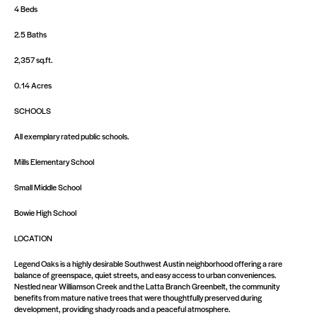
4 Beds
2.5 Baths
2,357 sq.ft.
0.14 Acres
SCHOOLS
All exemplary rated public schools.
Mills Elementary School
Small Middle School
Bowie High School
LOCATION
Legend Oaks is a highly desirable Southwest Austin neighborhood offering a rare
balance of greenspace, quiet streets, and easy access to urban conveniences.
Nestled near Williamson Creek and the Latta Branch Greenbelt, the community
benefits from mature native trees that were thoughtfully preserved during
development, providing shady roads and a peaceful atmosphere.