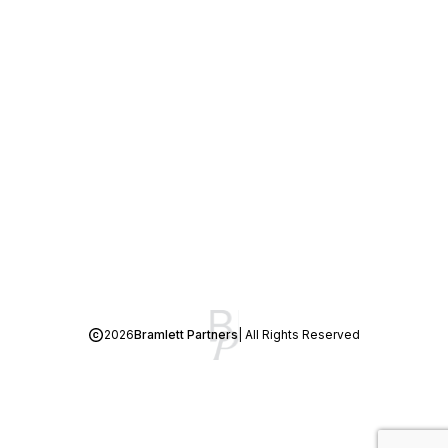
2026
Bramlett Partners
| All Rights Reserved