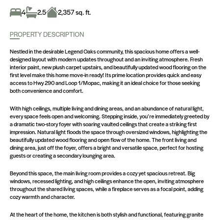
4
2.5
2,357 sq. ft.
PROPERTY DESCRIPTION
Nestled in the desirable Legend Oaks community, this spacious home offers a well-
designed layout with modern updates throughout and an inviting atmosphere. Fresh
interior paint, new plush carpet upstairs, and beautifully updated wood flooring on the
first level make this home move-in ready! Its prime location provides quick and easy
access to Hwy 290 and Loop 1/Mopac, making it an ideal choice for those seeking
both convenience and comfort.
With high ceilings, multiple living and dining areas, and an abundance of natural light,
every space feels open and welcoming. Stepping inside, you’re immediately greeted by
a dramatic two-story foyer with soaring vaulted ceilings that create a striking first
impression. Natural light floods the space through oversized windows, highlighting the
beautifully updated wood flooring and open flow of the home. The front living and
dining area, just off the foyer, offers a bright and versatile space, perfect for hosting
guests or creating a secondary lounging area.
Beyond this space, the main living room provides a cozy yet spacious retreat. Big
windows, recessed lighting, and high ceilings enhance the open, inviting atmosphere
throughout the shared living spaces, while a fireplace serves as a focal point, adding
cozy warmth and character.
At the heart of the home, the kitchen is both stylish and functional, featuring granite