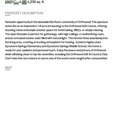
5
4
4,236 sq. ft.
PROPERTY DESCRIPTION
Fantastic opportunity in the desirable Rim Rock community of Driftwood! This spacious
home sits on an impressive 1.8-acre lot backing to the Driftwood Golf Course, offering
stunning views and ample outdoor space for entertaining, BBQs, or simply relaxing.
The open floorplan is perfect for gatherings, with high ceilings, a vaulted living room,
and an oversized master suite filled with natural light. The kitchen flows seamlessly into
the living area, creating an inviting atmosphere for hosting. Zoned to highly rated
Sycamore Springs Elementary and Sycamore Springs Middle School, this home is
ready for your updates and personal touch. Enjoy the peace and privacy of Driftwood
while still being close to top-tier amenities, including the Driftwood Golf & Country Club.
Don't miss this rare chance to own in one of the area's most sought-after communities!
MAP