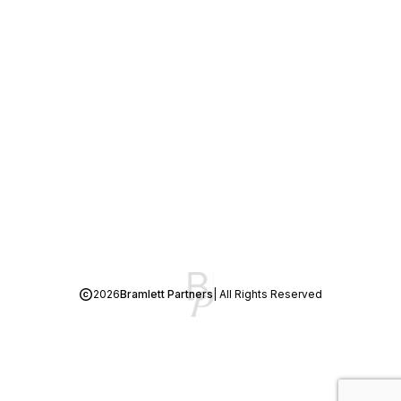
2026
Bramlett Partners
| All Rights Reserved