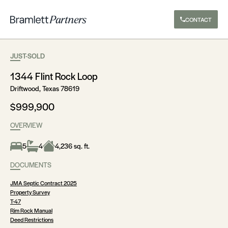
CONTACT
JUST-SOLD
1344 Flint Rock Loop
Driftwood, Texas 78619
$999,900
OVERVIEW
5
4
4,236 sq. ft.
DOCUMENTS
JMA Septic Contract 2025
Property Survey
T-47
Rim Rock Manual
Deed Restrictions