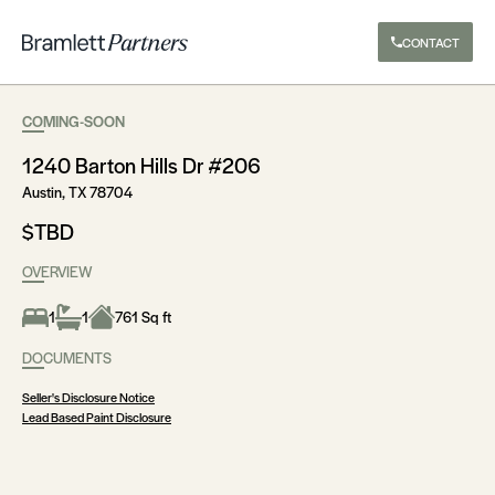
CONTACT
COMING-SOON
1240 Barton Hills Dr #206
Austin, TX 78704
$TBD
OVERVIEW
1
1
761 Sq ft
DOCUMENTS
Seller's Disclosure Notice
Lead Based Paint Disclosure