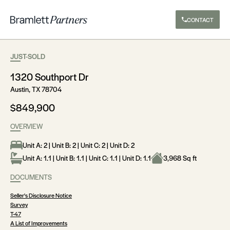
CONTACT
JUST-SOLD
1320 Southport Dr
Austin, TX 78704
$849,900
OVERVIEW
Unit A: 2 | Unit B: 2 | Unit C: 2 | Unit D: 2
Unit A: 1.1 | Unit B: 1.1 | Unit C: 1.1 | Unit D: 1.1
3,968 Sq ft
DOCUMENTS
Seller's Disclosure Notice
Survey
T-47
A List of Improvements