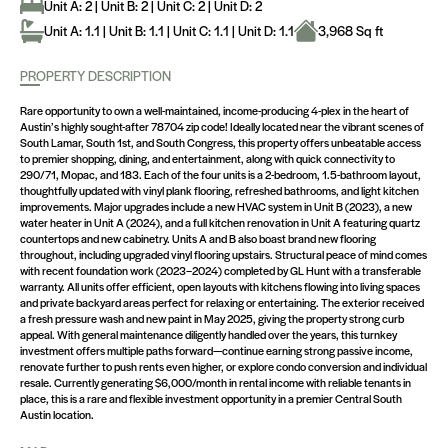
Unit A: 2 | Unit B: 2 | Unit C: 2 | Unit D: 2
Unit A: 1.1 | Unit B: 1.1 | Unit C: 1.1 | Unit D: 1.1
3,968 Sq ft
PROPERTY DESCRIPTION
Rare opportunity to own a well-maintained, income-producing 4-plex in the heart of
Austin’s highly sought-after 78704 zip code! Ideally located near the vibrant scenes of
South Lamar, South 1st, and South Congress, this property offers unbeatable access
to premier shopping, dining, and entertainment, along with quick connectivity to
290/71, Mopac, and 183. Each of the four units is a 2-bedroom, 1.5-bathroom layout,
thoughtfully updated with vinyl plank flooring, refreshed bathrooms, and light kitchen
improvements. Major upgrades include a new HVAC system in Unit B (2023), a new
water heater in Unit A (2024), and a full kitchen renovation in Unit A featuring quartz
countertops and new cabinetry. Units A and B also boast brand new flooring
throughout, including upgraded vinyl flooring upstairs. Structural peace of mind comes
with recent foundation work (2023–2024) completed by GL Hunt with a transferable
warranty. All units offer efficient, open layouts with kitchens flowing into living spaces
and private backyard areas perfect for relaxing or entertaining. The exterior received
a fresh pressure wash and new paint in May 2025, giving the property strong curb
appeal. With general maintenance diligently handled over the years, this turnkey
investment offers multiple paths forward—continue earning strong passive income,
renovate further to push rents even higher, or explore condo conversion and individual
resale. Currently generating $6,000/month in rental income with reliable tenants in
place, this is a rare and flexible investment opportunity in a premier Central South
Austin location.