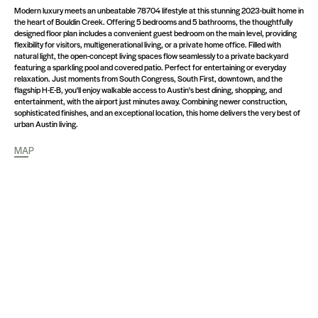
Modern luxury meets an unbeatable 78704 lifestyle at this stunning 2023-built home in
the heart of Bouldin Creek. Offering 5 bedrooms and 5 bathrooms, the thoughtfully
designed floor plan includes a convenient guest bedroom on the main level, providing
flexibility for visitors, multigenerational living, or a private home office. Filled with
natural light, the open-concept living spaces flow seamlessly to a private backyard
featuring a sparkling pool and covered patio. Perfect for entertaining or everyday
relaxation. Just moments from South Congress, South First, downtown, and the
flagship H-E-B, you'll enjoy walkable access to Austin's best dining, shopping, and
entertainment, with the airport just minutes away. Combining newer construction,
sophisticated finishes, and an exceptional location, this home delivers the very best of
urban Austin living.
MAP