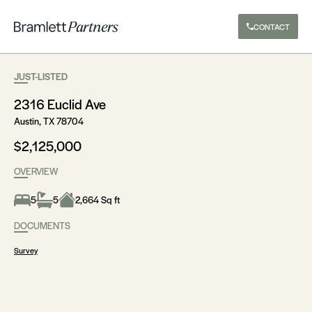
CONTACT
JUST-LISTED
2316 Euclid Ave
Austin, TX 78704
$2,125,000
OVERVIEW
5
5
2,664 Sq ft
DOCUMENTS
Survey