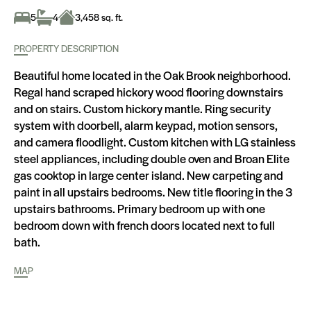
5
4
3,458 sq. ft.
PROPERTY DESCRIPTION
Beautiful home located in the Oak Brook neighborhood.
Regal hand scraped hickory wood flooring downstairs
and on stairs. Custom hickory mantle. Ring security
system with doorbell, alarm keypad, motion sensors,
and camera floodlight. Custom kitchen with LG stainless
steel appliances, including double oven and Broan Elite
gas cooktop in large center island. New carpeting and
paint in all upstairs bedrooms. New title flooring in the 3
upstairs bathrooms. Primary bedroom up with one
bedroom down with french doors located next to full
bath.
MAP