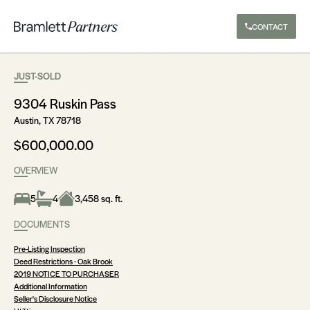
CONTACT
JUST-SOLD
9304 Ruskin Pass
Austin, TX 78718
$600,000.00
OVERVIEW
5
4
3,458 sq. ft.
DOCUMENTS
Pre-Listing Inspection
Deed Restrictions - Oak Brook
2019 NOTICE TO PURCHASER
Additional Information
Seller's Disclosure Notice