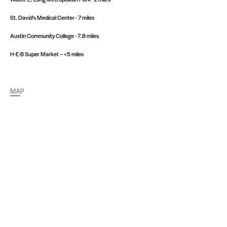
St. David's Medical Center - 7 miles
Austin Community College - 7.8 miles
H-E-B Super Market – <5 miles
MAP