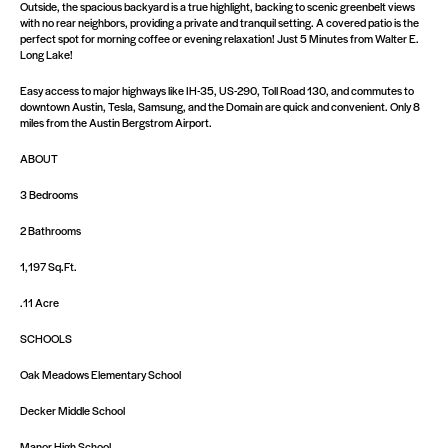
Outside, the spacious backyard is a true highlight, backing to scenic greenbelt views
with no rear neighbors, providing a private and tranquil setting. A covered patio is the
perfect spot for morning coffee or evening relaxation! Just 5 Minutes from Walter E.
Long Lake!
Easy access to major highways like IH-35, US-290, Toll Road 130, and commutes to
downtown Austin, Tesla, Samsung, and the Domain are quick and convenient. Only 8
miles from the Austin Bergstrom Airport.
ABOUT
3 Bedrooms
2 Bathrooms
1,197 Sq.Ft.
.11 Acre
SCHOOLS
Oak Meadows Elementary School
Decker Middle School
Manor High School