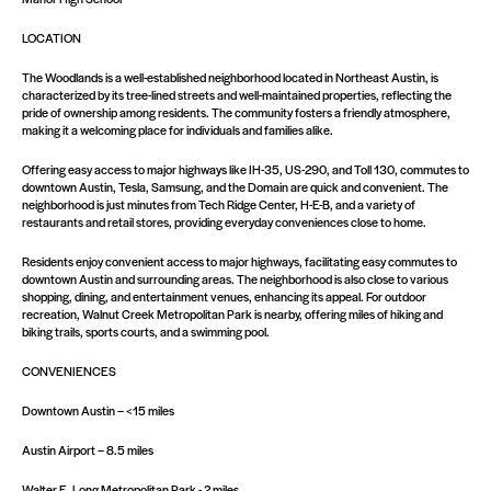
LOCATION
The Woodlands is a well-established neighborhood located in Northeast Austin, is
characterized by its tree-lined streets and well-maintained properties, reflecting the
pride of ownership among residents. The community fosters a friendly atmosphere,
making it a welcoming place for individuals and families alike.​
Offering easy access to major highways like IH-35, US-290, and Toll 130, commutes to
downtown Austin, Tesla, Samsung, and the Domain are quick and convenient. The
neighborhood is just minutes from Tech Ridge Center, H-E-B, and a variety of
restaurants and retail stores, providing everyday conveniences close to home.
Residents enjoy convenient access to major highways, facilitating easy commutes to
downtown Austin and surrounding areas. The neighborhood is also close to various
shopping, dining, and entertainment venues, enhancing its appeal.​ For outdoor
recreation, Walnut Creek Metropolitan Park is nearby, offering miles of hiking and
biking trails, sports courts, and a swimming pool.
CONVENIENCES
Downtown Austin – <15 miles
Austin Airport – 8.5 miles
Walter E. Long Metropolitan Park - 2 miles