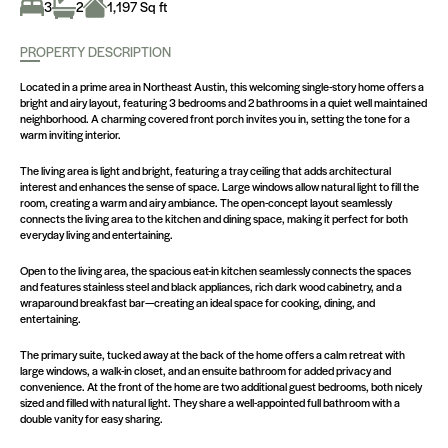
3
2
1,197 Sq ft
PROPERTY DESCRIPTION
Located in a prime area in Northeast Austin, this welcoming single-story home offers a
bright and airy layout, featuring 3 bedrooms and 2 bathrooms in a quiet well maintained
neighborhood. A charming covered front porch invites you in, setting the tone for a
warm inviting interior.
The living area is light and bright, featuring a tray ceiling that adds architectural
interest and enhances the sense of space. Large windows allow natural light to fill the
room, creating a warm and airy ambiance. The open-concept layout seamlessly
connects the living area to the kitchen and dining space, making it perfect for both
everyday living and entertaining.
Open to the living area, the spacious eat-in kitchen seamlessly connects the spaces
and features stainless steel and black appliances, rich dark wood cabinetry, and a
wraparound breakfast bar—creating an ideal space for cooking, dining, and
entertaining.
The primary suite, tucked away at the back of the home offers a calm retreat with
large windows, a walk-in closet, and an ensuite bathroom for added privacy and
convenience. At the front of the home are two additional guest bedrooms, both nicely
sized and filled with natural light. They share a well-appointed full bathroom with a
double vanity for easy sharing.