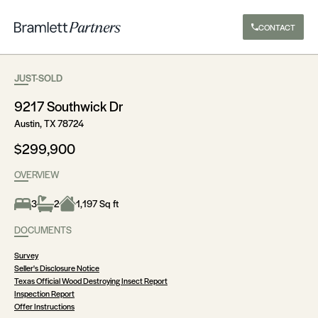
CONTACT
JUST-SOLD
9217 Southwick Dr
Austin, TX 78724
$299,900
OVERVIEW
3
2
1,197 Sq ft
DOCUMENTS
Survey
Seller's Disclosure Notice
Texas Official Wood Destroying Insect Report
Inspection Report
Offer Instructions