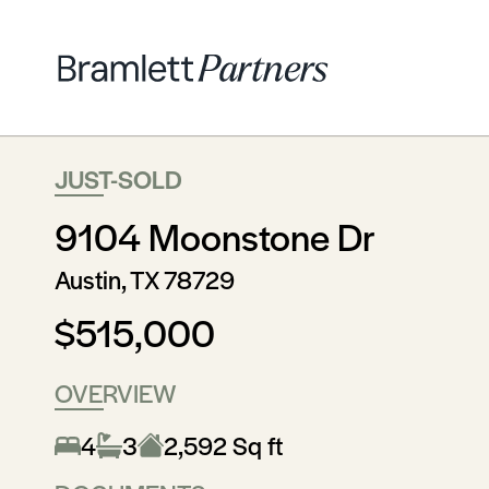
JUST-SOLD
9104 Moonstone Dr
Austin, TX 78729
$515,000
OVERVIEW
4
3
2,592 Sq ft