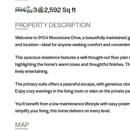
4
3
2,592 Sq ft
PROPERTY DESCRIPTION
Welcome to 9104 Moonstone Drive, a beautifully maintained ge
and location—ideal for anyone seeking comfort and convenienc
This spacious residence features a well-thought-out floor plan 
highlighting the home’s warm tones and thoughtful finishes. T
lively entertaining.
The primary suite offers a peaceful escape, with generous close
Enjoy cozy evenings in the living room or relax on the private 
You'll benefit from a low-maintenance lifestyle with easy proxim
simplify your living, this home delivers on every level.
MAP