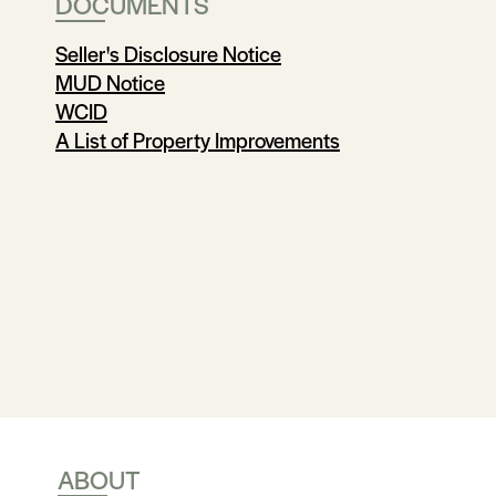
DOCUMENTS
Seller's Disclosure Notice
MUD Notice
WCID
A List of Property Improvements
ABOUT