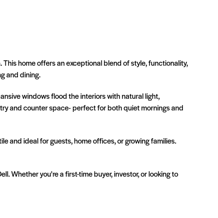
is home offers an exceptional blend of style, functionality,
g and dining.
nsive windows flood the interiors with natural light,
etry and counter space- perfect for both quiet mornings and
e and ideal for guests, home offices, or growing families.
. Whether you're a first-time buyer, investor, or looking to