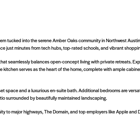
m tucked into the serene Amber Oaks community in Northwest Austin. Th
e just minutes from tech hubs, top-rated schools, and vibrant shoppin
that seamlessly balances open-concept living with private retreats. Expa
he kitchen serves as the heart of the home, complete with ample cabin
t space and a luxurious en-suite bath. Additional bedrooms are versatil
patio surrounded by beautifully maintained landscaping.
ity to major highways, The Domain, and top employers like Apple and Dell