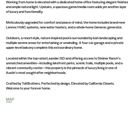
Working from home is elevated with a dedicated home office featuring elegant finishes
and ample natural light. Upstairs, a spacious game/media room adds yet another layer
of luxury and functionality.
Meticulously upgraded for comfort and peace of mind, the home includes brand-new
Lennox HVAC systems, new water heaters, and a whole-home Generac generator.
Outdoors, a resort-style, nature-inspired pool is surrounded by lush landscaping and
multiple serene areas for entertaining or unwinding. A four-car garage and a private
upper-level balcony complete this extraordinary home.
Located within the top-rated Leander ISD and offering access to Steiner Ranch’s
unmatched amenities—including lakefront parks, scenic trails, multiple pools, and a
vibrant community center—this property is the pinnacle of luxury living in one of
Austin’s most sought-after neighborhoods.
Crafted by Toll Brothers. Perfected by design. Elevated by California Closets.
Welcome to your forever home.
MAP