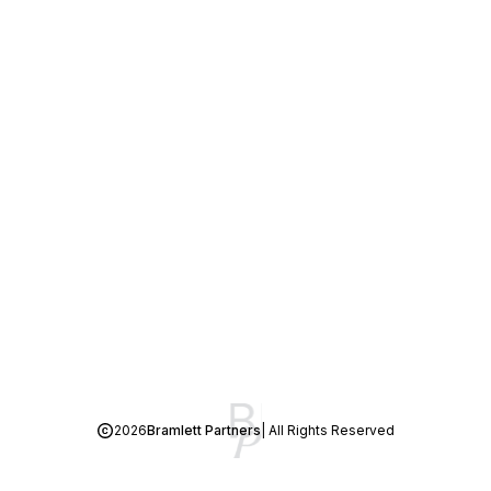
2026
Bramlett Partners
| All Rights Reserved