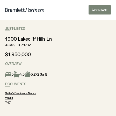
CONTACT
JUST-LISTED
1900 Lakecliff Hills Ln
Austin, TX 78732
$1,950,000
OVERVIEW
5
4.5
5,272 Sq ft
DOCUMENTS
Seller's Disclosure Notice
WCID
T-47