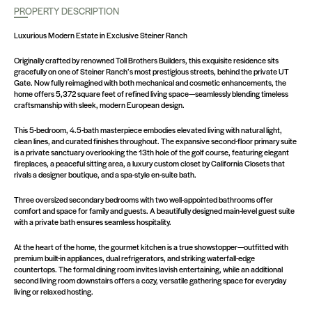
PROPERTY DESCRIPTION
Luxurious Modern Estate in Exclusive Steiner Ranch
Originally crafted by renowned Toll Brothers Builders, this exquisite residence sits
gracefully on one of Steiner Ranch’s most prestigious streets, behind the private UT
Gate. Now fully reimagined with both mechanical and cosmetic enhancements, the
home offers 5,372 square feet of refined living space—seamlessly blending timeless
craftsmanship with sleek, modern European design.
This 5-bedroom, 4.5-bath masterpiece embodies elevated living with natural light,
clean lines, and curated finishes throughout. The expansive second-floor primary suite
is a private sanctuary overlooking the 13th hole of the golf course, featuring elegant
fireplaces, a peaceful sitting area, a luxury custom closet by California Closets that
rivals a designer boutique, and a spa-style en-suite bath.
Three oversized secondary bedrooms with two well-appointed bathrooms offer
comfort and space for family and guests. A beautifully designed main-level guest suite
with a private bath ensures seamless hospitality.
At the heart of the home, the gourmet kitchen is a true showstopper—outfitted with
premium built-in appliances, dual refrigerators, and striking waterfall-edge
countertops. The formal dining room invites lavish entertaining, while an additional
second living room downstairs offers a cozy, versatile gathering space for everyday
living or relaxed hosting.