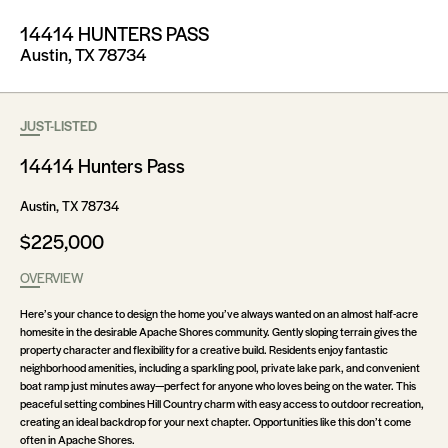
14414 HUNTERS PASS
Austin, TX 78734
JUST-LISTED
14414 Hunters Pass
Austin, TX 78734
$225,000
OVERVIEW
Here’s your chance to design the home you’ve always wanted on an almost half-acre
homesite in the desirable Apache Shores community. Gently sloping terrain gives the
property character and flexibility for a creative build. Residents enjoy fantastic
neighborhood amenities, including a sparkling pool, private lake park, and convenient
boat ramp just minutes away—perfect for anyone who loves being on the water. This
peaceful setting combines Hill Country charm with easy access to outdoor recreation,
creating an ideal backdrop for your next chapter. Opportunities like this don’t come
often in Apache Shores.