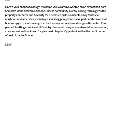
Here’s your chance to design the home you’ve always wanted on an almost half-acre
homesite in the desirable Apache Shores community. Gently sloping terrain gives the
property character and flexibility for a creative build. Residents enjoy fantastic
neighborhood amenities, including a sparkling pool, private lake park, and convenient
boat ramp just minutes away—perfect for anyone who loves being on the water. This
peaceful setting combines Hill Country charm with easy access to outdoor recreation,
creating an ideal backdrop for your next chapter. Opportunities like this don’t come
often in Apache Shores.
MAP