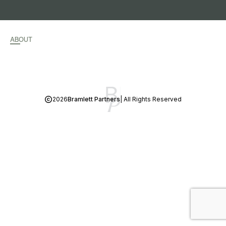
ABOUT
2026
Bramlett Partners
| All Rights Reserved