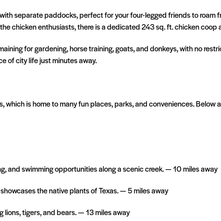
ith separate paddocks, perfect for your four-legged friends to roam fre
e chicken enthusiasts, there is a dedicated 243 sq. ft. chicken coop an
maining for gardening, horse training, goats, and donkeys, with no restric
e of city life just minutes away.
as, which is home to many fun places, parks, and conveniences. Below 
king, and swimming opportunities along a scenic creek. — 10 miles away
 showcases the native plants of Texas. — 5 miles away
 lions, tigers, and bears. — 13 miles away