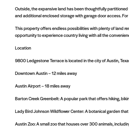
Outside, the expansive land has been thoughtfully partitioned w
and additional enclosed storage with garage door access. For th
This property offers endless possibilities with plenty of land re
opportunity to experience country living with all the convenienc
Location
9800 Ledgestone Terrace is located in the city of Austin, Tex
Downtown Austin – 12 miles away
Austin Airport – 18 miles away
Barton Creek Greenbelt: A popular park that offers hiking, bi
Lady Bird Johnson Wildflower Center: A botanical garden that
Austin Zoo: A small zoo that houses over 300 animals, including