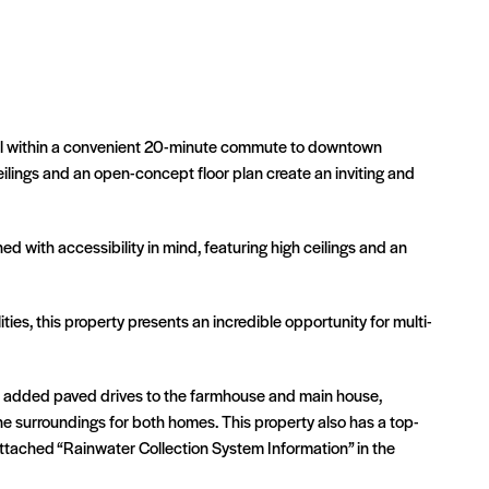
, all within a convenient 20-minute commute to downtown
eilings and an open-concept floor plan create an inviting and
d with accessibility in mind, featuring high ceilings and an
es, this property presents an incredible opportunity for multi-
ve added paved drives to the farmhouse and main house,
e surroundings for both homes. This property also has a top-
attached “Rainwater Collection System Information” in the