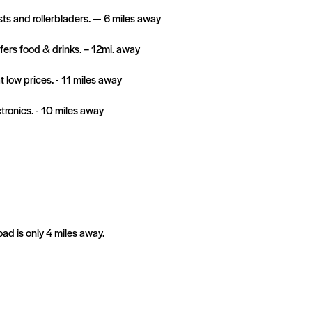
ists and rollerbladers. — 6 miles away
ers food & drinks. – 12mi. away
low prices. - 11 miles away
ctronics. - 10 miles away
d is only 4 miles away.