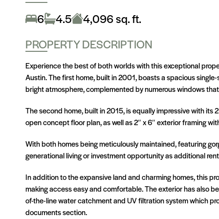
Information About On-site Sewer Facility
6
4.5
4,096 sq. ft.
Additional parking pad at Farm House
PROPERTY DESCRIPTION
Experience the best of both worlds with this exceptional prop
Austin. The first home, built in 2001, boasts a spacious single
bright atmosphere, complemented by numerous windows that floo
The second home, built in 2015, is equally impressive with its 
open concept floor plan, as well as 2″ x 6″ exterior framing wit
With both homes being meticulously maintained, featuring gorge
generational living or investment opportunity as additional ren
In addition to the expansive land and charming homes, this p
making access easy and comfortable. The exterior has also be
of-the-line water catchment and UV filtration system which pro
documents section.