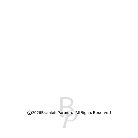
2026
Bramlett Partners
| All Rights Reserved