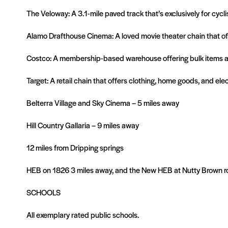
The Veloway: A 3.1-mile paved track that’s exclusively for cycl
Alamo Drafthouse Cinema: A loved movie theater chain that off
Costco: A membership-based warehouse offering bulk items at 
Target: A retail chain that offers clothing, home goods, and ele
Belterra Village and Sky Cinema – 5 miles away
Hill Country Gallaria – 9 miles away
12 miles from Dripping springs
HEB on 1826 3 miles away, and the New HEB at Nutty Brown roa
SCHOOLS
All exemplary rated public schools.