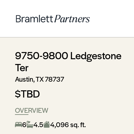
9750-9800 Ledgestone
Ter
Austin, TX 78737
$TBD
OVERVIEW
6
4.5
4,096 sq. ft.