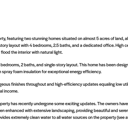
erty, featuring two stunning homes situated on almost 5 acres of land
-story layout with 4 bedrooms, 2.5 baths, and a dedicated office. High c
d the interior with natural light.
2 bedrooms, 2 baths, and single-story layout. This home has been designe
h spray foam insulation for exceptional energy efficiency.
ous finishes throughout and high-efficiency updates equaling low utiliti
tal income.
roperty has recently undergone some exciting updates. The owners ha
en enhanced with extensive landscaping, providing beautiful and seren
vides extremely clean water to all water sources on the property (see 