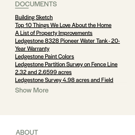
DOCUMENTS
Building Sketch
Top 10 Things We Love About the Home
A List of Property Improvements
Ledgestone 8328 Pioneer Water Tank - 20-
Year Warranty
Ledgestone Paint Colors
Ledgestone Partition Survey on Fence Line
2.32 and 2.6599 acres
Ledgestone Survey 4.98 acres and Field
Notes
Show More
Utilities
Utilities 1
Utilities 2
Rainwater Collection System
Offer Instructions
ABOUT
Sellers Disclosure notice