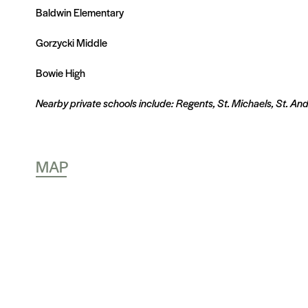
Baldwin Elementary
Gorzycki Middle
Bowie High
Nearby private schools include: Regents, St. Michaels, St. An
MAP