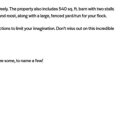
ely. The property also includes 540 sq. ft. barn with two stalls
d roost, along with a large, fenced yard/run for your flock.
tions to limit your imagination. Don’t miss out on this incredible
are some, to name a few!