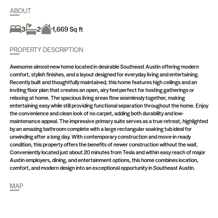
ABOUT
1,669 Sq ft
3
2
PROPERTY DESCRIPTION
Awesome almost-new home located in desirable Southeast Austin offering modern
comfort, stylish finishes, and a layout designed for everyday living and entertaining.
Recently built and thoughtfully maintained, this home features high ceilings and an
inviting floor plan that creates an open, airy feel perfect for hosting gatherings or
relaxing at home. The spacious living areas flow seamlessly together, making
entertaining easy while still providing functional separation throughout the home. Enjoy
the convenience and clean look of no carpet, adding both durability and low-
maintenance appeal. The impressive primary suite serves as a true retreat, highlighted
by an amazing bathroom complete with a large rectangular soaking tub ideal for
unwinding after a long day. With contemporary construction and move-in ready
condition, this property offers the benefits of newer construction without the wait.
Conveniently located just about 20 minutes from Tesla and within easy reach of major
Austin employers, dining, and entertainment options, this home combines location,
comfort, and modern design into an exceptional opportunity in Southeast Austin.
MAP