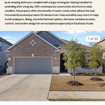
by an amazing bathroom complete with a large rectangular soaking tub ideal for
unwinding after a long day. With contemporary construction and move-in ready
condition, this property offers the benefits of newer construction without the wait.
Conveniently located just about 20 minutes from Tesla and within easy reach of major
Austin employers, dining, and entertainment options, this home combines location,
comfort, and modern design into an exceptional opportunity in Southeast Austin.
30 of 32
20 of 32
10 of 32
23 of 32
24 of 32
25 of 32
26 of 32
28 of 32
29 of 32
32 of 32
13 of 32
14 of 32
15 of 32
16 of 32
18 of 32
19 of 32
22 of 32
27 of 32
31 of 32
12 of 32
17 of 32
21 of 32
11 of 32
3 of 32
4 of 32
5 of 32
6 of 32
8 of 32
9 of 32
2 of 32
7 of 32
1 of 32