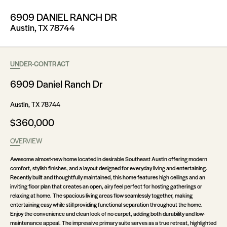
6909 DANIEL RANCH DR
Austin, TX 78744
UNDER-CONTRACT
6909 Daniel Ranch Dr
Austin, TX 78744
$360,000
OVERVIEW
Awesome almost-new home located in desirable Southeast Austin offering modern
comfort, stylish finishes, and a layout designed for everyday living and entertaining.
Recently built and thoughtfully maintained, this home features high ceilings and an
inviting floor plan that creates an open, airy feel perfect for hosting gatherings or
relaxing at home. The spacious living areas flow seamlessly together, making
entertaining easy while still providing functional separation throughout the home.
Enjoy the convenience and clean look of no carpet, adding both durability and low-
maintenance appeal. The impressive primary suite serves as a true retreat, highlighted