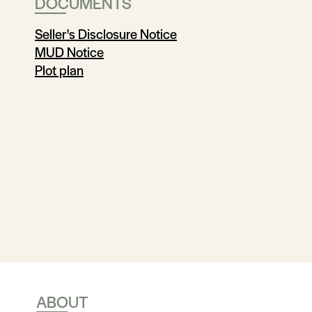
DOCUMENTS
Seller's Disclosure Notice
MUD Notice
Plot plan
ABOUT