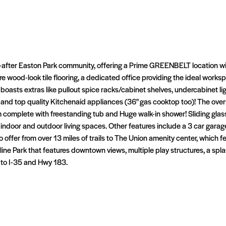
t-after Easton Park community, offering a Prime GREENBELT location wi
re wood-look tile flooring, a dedicated office providing the ideal work
 boasts extras like pullout spice racks/cabinet shelves, undercabinet lig
, and top quality Kitchenaid appliances (36" gas cooktop too)! The ove
 complete with freestanding tub and Huge walk-in shower! Sliding glass
 indoor and outdoor living spaces. Other features include a 3 car garage
to offer from over 13 miles of trails to The Union amenity center, which 
line Park that features downtown views, multiple play structures, a spl
 to I-35 and Hwy 183.