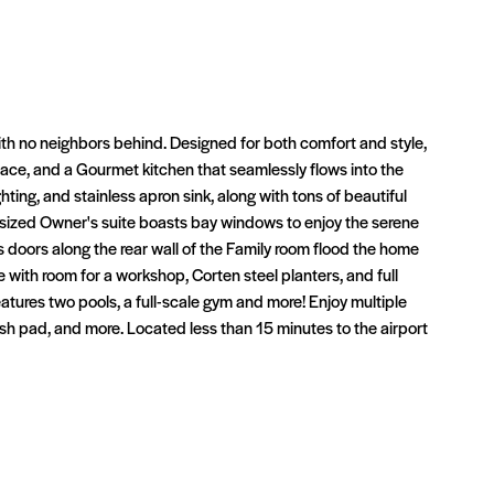
th no neighbors behind. Designed for both comfort and style,
space, and a Gourmet kitchen that seamlessly flows into the
hting, and stainless apron sink, along with tons of beautiful
rsized Owner's suite boasts bay windows to enjoy the serene
 doors along the rear wall of the Family room flood the home
 with room for a workshop, Corten steel planters, and full
features two pools, a full-scale gym and more! Enjoy multiple
ash pad, and more. Located less than 15 minutes to the airport