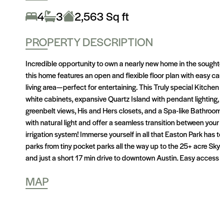
4
3
2,563 Sq ft
PROPERTY DESCRIPTION
Incredible opportunity to own a nearly new home in the sough
this home features an open and flexible floor plan with easy ca
living area—perfect for entertaining. This Truly special Kitchen
white cabinets, expansive Quartz Island with pendant lighting
greenbelt views, His and Hers closets, and a Spa-like Bathroom
with natural light and offer a seamless transition between your
irrigation system! Immerse yourself in all that Easton Park has 
parks from tiny pocket parks all the way up to the 25+ acre Sky
and just a short 17 min drive to downtown Austin. Easy access
MAP