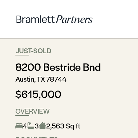
JUST-SOLD
8200 Bestride Bnd
Austin, TX 78744
$615,000
OVERVIEW
4
3
2,563 Sq ft