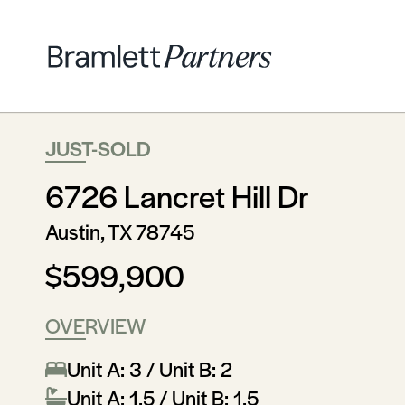
JUST-SOLD
6726 Lancret Hill Dr
Austin, TX 78745
$599,900
OVERVIEW
Unit A: 3 / Unit B: 2
Unit A: 1.5 / Unit B: 1.5