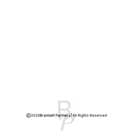
2026
Bramlett Partners
| All Rights Reserved