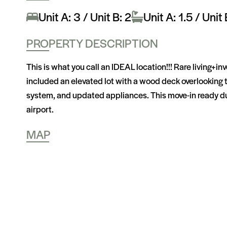
Unit A: 3 / Unit B: 2
Unit A: 1.5 / Unit 
PROPERTY DESCRIPTION
This is what you call an IDEAL location!!! Rare living+i
included an elevated lot with a wood deck overlooking 
system, and updated appliances. This move-in ready dup
airport.
MAP