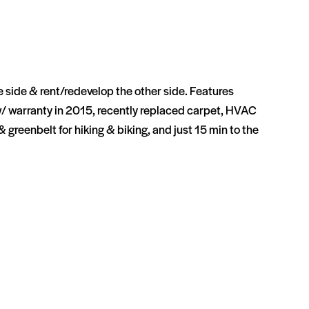
ne side & rent/redevelop the other side. Features
w/ warranty in 2015, recently replaced carpet, HVAC
reenbelt for hiking & biking, and just 15 min to the