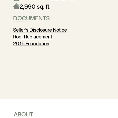
2,990 sq. ft.
DOCUMENTS
Seller's Disclosure Notice
Roof Replacement
2015 Foundation
ABOUT