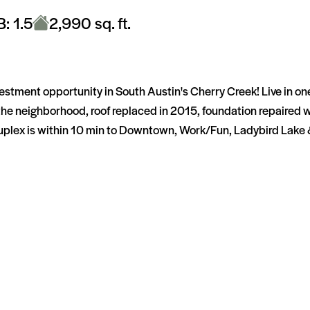
B: 1.5
2,990 sq. ft.
nvestment opportunity in South Austin's Cherry Creek! Live in o
the neighborhood, roof replaced in 2015, foundation repaired 
lex is within 10 min to Downtown, Work/Fun, Ladybird Lake & g