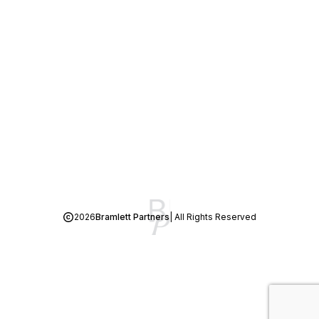
2026
Bramlett Partners
| All Rights Reserved