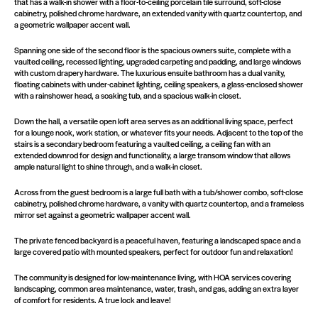
that has a walk-in shower with a floor-to-ceiling porcelain tile surround, soft-close
cabinetry, polished chrome hardware, an extended vanity with quartz countertop, and
a geometric wallpaper accent wall.
Spanning one side of the second floor is the spacious owners suite, complete with a
vaulted ceiling, recessed lighting, upgraded carpeting and padding, and large windows
with custom drapery hardware. The luxurious ensuite bathroom has a dual vanity,
floating cabinets with under-cabinet lighting, ceiling speakers, a glass-enclosed shower
with a rainshower head, a soaking tub, and a spacious walk-in closet.
Down the hall, a versatile open loft area serves as an additional living space, perfect
for a lounge nook, work station, or whatever fits your needs. Adjacent to the top of the
stairs is a secondary bedroom featuring a vaulted ceiling, a ceiling fan with an
extended downrod for design and functionality, a large transom window that allows
ample natural light to shine through, and a walk-in closet.
Across from the guest bedroom is a large full bath with a tub/shower combo, soft-close
cabinetry, polished chrome hardware, a vanity with quartz countertop, and a frameless
mirror set against a geometric wallpaper accent wall.
The private fenced backyard is a peaceful haven, featuring a landscaped space and a
large covered patio with mounted speakers, perfect for outdoor fun and relaxation!
The community is designed for low-maintenance living, with HOA services covering
landscaping, common area maintenance, water, trash, and gas, adding an extra layer
of comfort for residents. A true lock and leave!