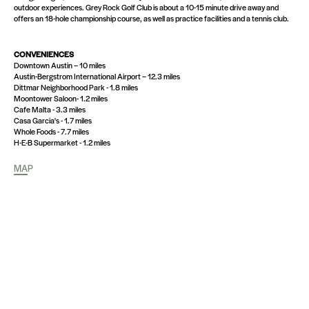
outdoor experiences. Grey Rock Golf Club is about a 10-15 minute drive away and
offers an 18-hole championship course, as well as practice facilities and a tennis club.
CONVENIENCES
Downtown Austin – 10 miles
Austin-Bergstrom International Airport – 12.3 miles
Dittmar Neighborhood Park - 1.8 miles
Moontower Saloon- 1.2 miles
Cafe Malta - 3.3 miles
Casa Garcia's - 1.7 miles
Whole Foods - 7.7 miles
H-E-B Supermarket - 1.2 miles
MAP