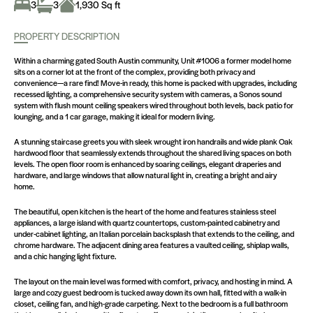
3
3
1,930 Sq ft
PROPERTY DESCRIPTION
Within a charming gated South Austin community, Unit #1006 a former model home
sits on a corner lot at the front of the complex, providing both privacy and
convenience—a rare find! Move-in ready, this home is packed with upgrades, including
recessed lighting, a comprehensive security system with cameras, a Sonos sound
system with flush mount ceiling speakers wired throughout both levels, back patio for
lounging, and a 1 car garage, making it ideal for modern living.
A stunning staircase greets you with sleek wrought iron handrails and wide plank Oak
hardwood floor that seamlessly extends throughout the shared living spaces on both
levels. The open floor room is enhanced by soaring ceilings, elegant draperies and
hardware, and large windows that allow natural light in, creating a bright and airy
home.
The beautiful, open kitchen is the heart of the home and features stainless steel
appliances, a large island with quartz countertops, custom-painted cabinetry and
under-cabinet lighting, an Italian porcelain backsplash that extends to the ceiling, and
chrome hardware. The adjacent dining area features a vaulted ceiling, shiplap walls,
and a chic hanging light fixture.
The layout on the main level was formed with comfort, privacy, and hosting in mind. A
large and cozy guest bedroom is tucked away down its own hall, fitted with a walk-in
closet, ceiling fan, and high-grade carpeting. Next to the bedroom is a full bathroom