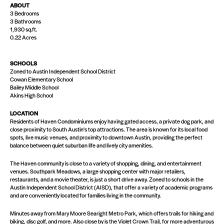
ABOUT
3 Bedrooms
3 Bathrooms
1,930 sq.ft.
0.22 Acres
SCHOOLS
Zoned to Austin Independent School District
Cowan Elementary School
Bailey Middle School
Akins High School
LOCATION
Residents of Haven Condominiums enjoy having gated access, a private dog park, and
close proximity to South Austin's top attractions. The area is known for its local food
spots, live music venues, and proximity to downtown Austin, providing the perfect
balance between quiet suburban life and lively city amenities​.
The Haven community is close to a variety of shopping, dining, and entertainment
venues. Southpark Meadows, a large shopping center with major retailers,
restaurants, and a movie theater, is just a short drive away. Zoned to schools in the
Austin Independent School District (AISD), that offer a variety of academic programs
and are conveniently located for families living in the community.
Minutes away from Mary Moore Searight Metro Park, which offers trails for hiking and
biking, disc golf, and more. Also close by is the Violet Crown Trail, for more adventurous