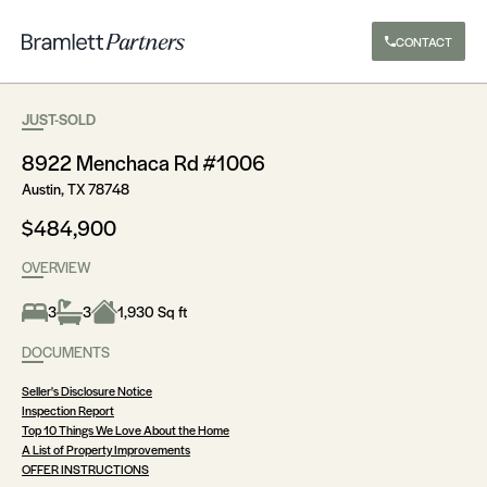
CONTACT
JUST-SOLD
8922 Menchaca Rd #1006
Austin, TX 78748
$484,900
OVERVIEW
3
3
1,930 Sq ft
DOCUMENTS
Seller's Disclosure Notice
Inspection Report
Top 10 Things We Love About the Home
A List of Property Improvements
OFFER INSTRUCTIONS