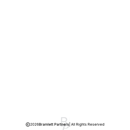
2026
Bramlett Partners
| All Rights Reserved