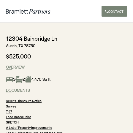
CONTACT
12304 Bainbridge Ln
Austin, TX 78750
$525,000
OVERVIEW
3
2
1,470 Sq ft
DOCUMENTS
Seller's Disclosure Notice
Survey
T-47
Lead-Based Paint
SKETCH
A List of Property Improvements
Top 10 Things We Love About the Home