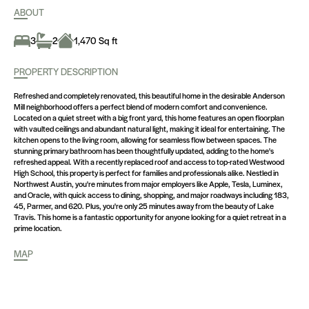
ABOUT
3
2
1,470 Sq ft
PROPERTY DESCRIPTION
Refreshed and completely renovated, this beautiful home in the desirable Anderson
Mill neighborhood offers a perfect blend of modern comfort and convenience.
Located on a quiet street with a big front yard, this home features an open floorplan
with vaulted ceilings and abundant natural light, making it ideal for entertaining. The
kitchen opens to the living room, allowing for seamless flow between spaces. The
stunning primary bathroom has been thoughtfully updated, adding to the home's
refreshed appeal. With a recently replaced roof and access to top-rated Westwood
High School, this property is perfect for families and professionals alike. Nestled in
Northwest Austin, you're minutes from major employers like Apple, Tesla, Luminex,
and Oracle, with quick access to dining, shopping, and major roadways including 183,
45, Parmer, and 620. Plus, you're only 25 minutes away from the beauty of Lake
Travis. This home is a fantastic opportunity for anyone looking for a quiet retreat in a
prime location.
MAP