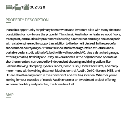
2
1
802 Sq ft
PROPERTY DESCRIPTION
Incredible opportunity for primary homeowners and investors alike with many different
possibilities for how to use the property! This classic Austin home features wood floors,
fresh paint, and multiple improvements including a metal roof and huge enclosed patio
with a slab engineered to support an addition to the home if desired. In the peaceful
shaded back courtyard you'll find a finished studio/storage/office structure and a
portable cedar studio with a loft, both with wall-mounted AC, plus a detached garage,
offering amazing flexibility and utility. Several homes in the neighborhood operate as
short term rentals, surrounded by independent shopping and dining options like
Lazarus Brewing Company, Tyson's Taco's, Kome Sushi, Home Slice Pizza, and many
more - many within walking distance! Mueller, central Austin, Dell Children's, HEB, and
UT are all within easy reach in this convenient and exciting location. Whether you're
looking for your own slice of classic Austin charm or an investment project offering
immense flexibility and potential, this home has it all!
MAP