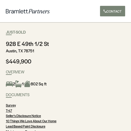
CONTACT
JUST-SOLD
928 E 49th 1/2 St
Austin, TX 78751
$449,900
OVERVIEW
2
1
802 Sq ft
DOCUMENTS
Survey
T-47
Seller's Disclosure Notice
10 Things We Love About Our Home
Lead Based Paint Disclosure