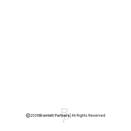
2026
Bramlett Partners
| All Rights Reserved