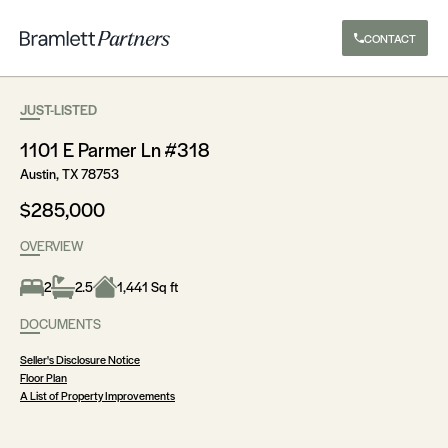
CONTACT
JUST-LISTED
1101 E Parmer Ln #318
Austin, TX 78753
$285,000
OVERVIEW
2
2.5
1,441 Sq ft
DOCUMENTS
Seller's Disclosure Notice
Floor Plan
A List of Property Improvements