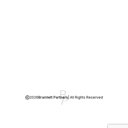
2026
Bramlett Partners
| All Rights Reserved