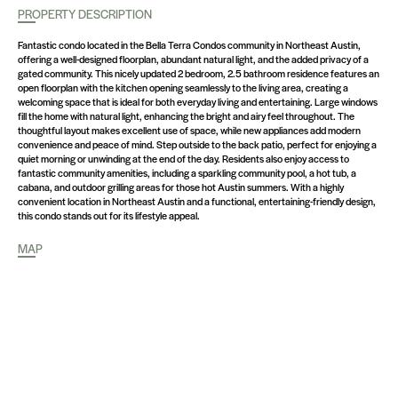
PROPERTY DESCRIPTION
Fantastic condo located in the Bella Terra Condos community in Northeast Austin,
offering a well-designed floorplan, abundant natural light, and the added privacy of a
gated community. This nicely updated 2 bedroom, 2.5 bathroom residence features an
open floorplan with the kitchen opening seamlessly to the living area, creating a
welcoming space that is ideal for both everyday living and entertaining. Large windows
fill the home with natural light, enhancing the bright and airy feel throughout. The
thoughtful layout makes excellent use of space, while new appliances add modern
convenience and peace of mind. Step outside to the back patio, perfect for enjoying a
quiet morning or unwinding at the end of the day. Residents also enjoy access to
fantastic community amenities, including a sparkling community pool, a hot tub, a
cabana, and outdoor grilling areas for those hot Austin summers. With a highly
convenient location in Northeast Austin and a functional, entertaining-friendly design,
this condo stands out for its lifestyle appeal.
MAP