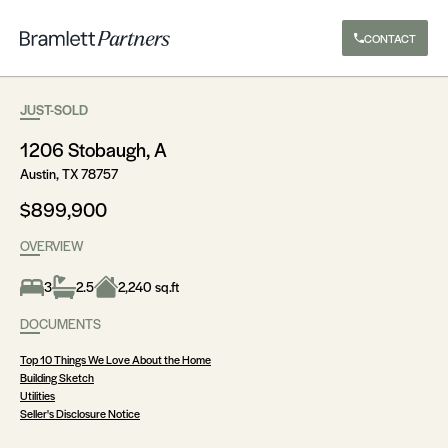
CONTACT
JUST-SOLD
1206 Stobaugh, A
Austin, TX 78757
$899,900
OVERVIEW
3
2.5
2,240 sq.ft
DOCUMENTS
Top 10 Things We Love About the Home
Building Sketch
Utilities
Seller's Disclosure Notice