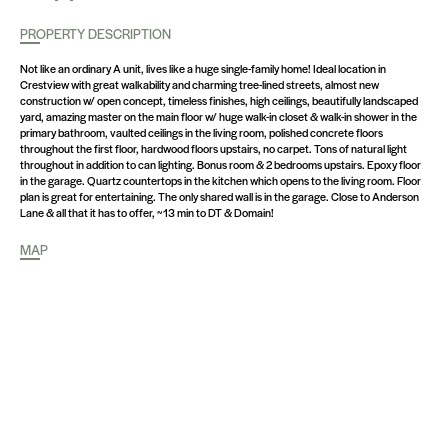
PROPERTY DESCRIPTION
Not like an ordinary A unit, lives like a huge single-family home! Ideal location in
Crestview with great walkability and charming tree-lined streets, almost new
construction w/ open concept, timeless finishes, high ceilings, beautifully landscaped
yard, amazing master on the main floor w/ huge walk-in closet & walk-in shower in the
primary bathroom, vaulted ceilings in the living room, polished concrete floors
throughout the first floor, hardwood floors upstairs, no carpet. Tons of natural light
throughout in addition to can lighting. Bonus room & 2 bedrooms upstairs. Epoxy floor
in the garage. Quartz countertops in the kitchen which opens to the living room. Floor
plan is great for entertaining. The only shared wall is in the garage. Close to Anderson
Lane & all that it has to offer, ~13 min to DT & Domain!
MAP