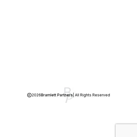
2026
Bramlett Partners
| All Rights Reserved