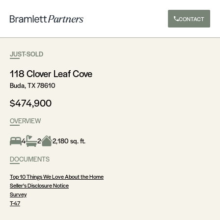
CONTACT
JUST-SOLD
118 Clover Leaf Cove
Buda, TX 78610
$474,900
OVERVIEW
4
2
2,180 sq. ft.
DOCUMENTS
Top 10 Things We Love About the Home
Seller's Disclosure Notice
Survey
T-47