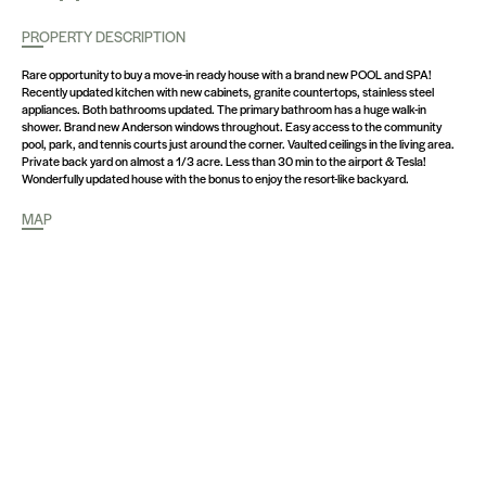
PROPERTY DESCRIPTION
Rare opportunity to buy a move-in ready house with a brand new POOL and SPA!
Recently updated kitchen with new cabinets, granite countertops, stainless steel
appliances. Both bathrooms updated. The primary bathroom has a huge walk-in
shower. Brand new Anderson windows throughout. Easy access to the community
pool, park, and tennis courts just around the corner. Vaulted ceilings in the living area.
Private back yard on almost a 1/3 acre. Less than 30 min to the airport & Tesla!
Wonderfully updated house with the bonus to enjoy the resort-like backyard.
MAP