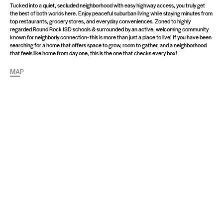
Tucked into a quiet, secluded neighborhood with easy highway access, you truly get
the best of both worlds here. Enjoy peaceful suburban living while staying minutes from
top restaurants, grocery stores, and everyday conveniences. Zoned to highly
regarded Round Rock ISD schools & surrounded by an active, welcoming community
known for neighborly connection- this is more than just a place to live! If you have been
searching for a home that offers space to grow, room to gather, and a neighborhood
that feels like home from day one, this is the one that checks every box!
MAP