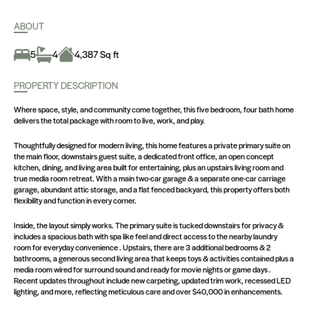
ABOUT
5
4
4,387 Sq ft
PROPERTY DESCRIPTION
Where space, style, and community come together, this five bedroom, four bath home
delivers the total package with room to live, work, and play.
Thoughtfully designed for modern living, this home features a private primary suite on
the main floor, downstairs guest suite, a dedicated front office, an open concept
kitchen, dining, and living area built for entertaining, plus an upstairs living room and
true media room retreat. With a main two-car garage & a separate one-car carriage
garage, abundant attic storage, and a flat fenced backyard, this property offers both
flexibility and function in every corner.
Inside, the layout simply works. The primary suite is tucked downstairs for privacy &
includes a spacious bath with spa like feel and direct access to the nearby laundry
room for everyday convenience . Upstairs, there are 3 additional bedrooms & 2
bathrooms, a generous second living area that keeps toys & activities contained plus a
media room wired for surround sound and ready for movie nights or game days .
Recent updates throughout include new carpeting, updated trim work, recessed LED
lighting, and more, reflecting meticulous care and over $40,000 in enhancements.