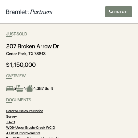
CONTACT
JUST-SOLD
207 Broken Arrow Dr
Cedar Park, TX 78613
$1,150,000
OVERVIEW
5
4
4,387 Sq ft
DOCUMENTS
Seller's Disclosure Notice
Survey
T-47.1
W09- Upper Brushy Creek WCID
A List of Improvements