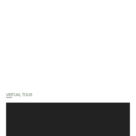
VIRTUAL TOUR