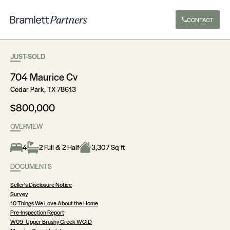
CONTACT
JUST-SOLD
704 Maurice Cv
Cedar Park, TX 78613
$800,000
OVERVIEW
4
2 Full & 2 Half
3,307 Sq ft
DOCUMENTS
Seller's Disclosure Notice
Survey
10 Things We Love About the Home
Pre-Inspection Report
W09- Upper Brushy Creek WCID