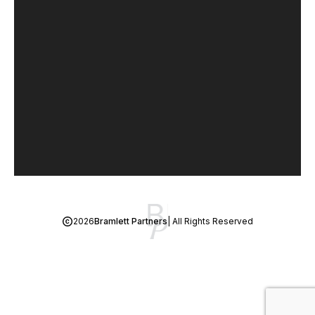
2026
Bramlett Partners
| All Rights Reserved