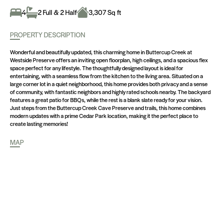
4
2 Full & 2 Half
3,307 Sq ft
PROPERTY DESCRIPTION
Wonderful and beautifully updated, this charming home in Buttercup Creek at
Westside Preserve offers an inviting open floorplan, high ceilings, and a spacious flex
space perfect for any lifestyle. The thoughtfully designed layout is ideal for
entertaining, with a seamless flow from the kitchen to the living area. Situated on a
large corner lot in a quiet neighborhood, this home provides both privacy and a sense
of community, with fantastic neighbors and highly rated schools nearby. The backyard
features a great patio for BBQs, while the rest is a blank slate ready for your vision.
Just steps from the Buttercup Creek Cave Preserve and trails, this home combines
modern updates with a prime Cedar Park location, making it the perfect place to
create lasting memories!
MAP